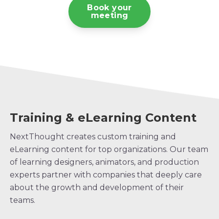
Book your
meeting
Training & eLearning Content
NextThought creates custom training and
eLearning content for top organizations. Our team
of learning designers, animators, and production
experts partner with companies that deeply care
about the growth and development of their
teams.