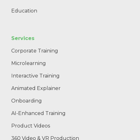
Education
Services
Corporate Training
Microlearning
Interactive Training
Animated Explainer
Onboarding
AI-Enhanced Training
Product Videos
360 Video & VR Production