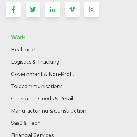
Work
Healthcare
Logistics & Trucking
Government & Non-Profit
Telecommunications
Consumer Goods & Retail
Manufacturing & Construction
SaaS & Tech
Financial Services