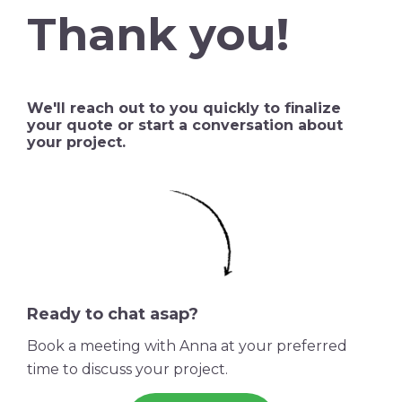
Thank you!
We'll reach out to you quickly to finalize
your quote or start a conversation about
your project.
Ready to chat asap?
Book a meeting with Anna at your preferred
time to discuss your project.