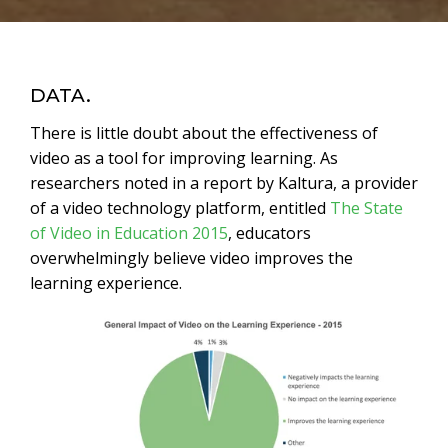
Time Lapse Videos
White Label Video Production
DATA.
There is little doubt about the effectiveness of
video as a tool for improving learning. As
researchers noted in a report by Kaltura, a provider
of a video technology platform, entitled
The State
of Video in Education 2015
, educators
overwhelmingly believe video improves the
learning experience.