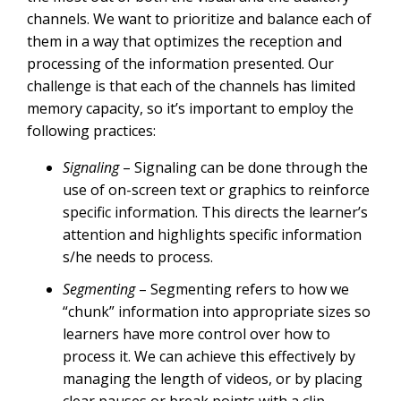
channels. We want to prioritize and balance each of
them in a way that optimizes the reception and
processing of the information presented. Our
challenge is that each of the channels has limited
memory capacity, so it’s important to employ the
following practices:
Signaling
– Signaling can be done through the
use of on-screen text or graphics to reinforce
specific information. This directs the learner’s
attention and highlights specific information
s/he needs to process.
Segmenting
– Segmenting refers to how we
“chunk” information into appropriate sizes so
learners have more control over how to
process it. We can achieve this effectively by
managing the length of videos, or by placing