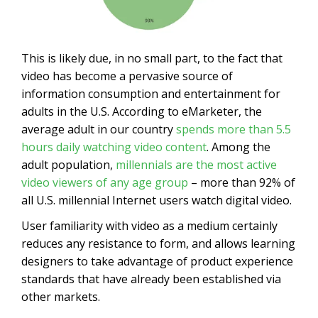
This is likely due, in no small part, to the fact that
video has become a pervasive source of
information consumption and entertainment for
adults in the U.S. According to eMarketer, the
average adult in our country
spends more than 5.5
hours daily watching video content
. Among the
adult population,
millennials are the most active
video viewers of any age group
– more than 92% of
all U.S. millennial Internet users watch digital video.
User familiarity with video as a medium certainly
reduces any resistance to form, and allows learning
designers to take advantage of product experience
standards that have already been established via
other markets.