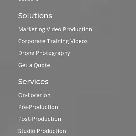
Solutions
Marketing Video Production
Corporate Training Videos
Drone Photography
Get a Quote
Services
On-Location
Pre-Production
Post-Production
Studio Production