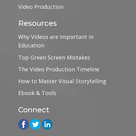
Video Production
Resources
Why Videos are Important in
Education
Top Green Screen Mistakes
The Video Production Timeline
How to Master Visual Storytelling
Ebook & Tools
Connect