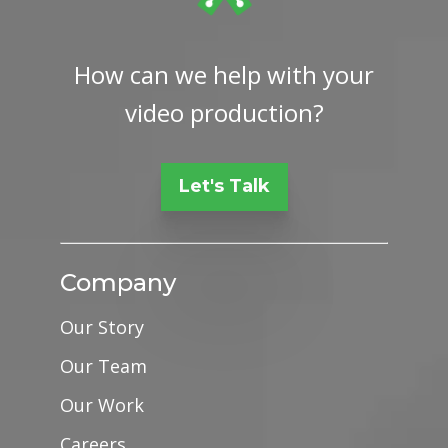
How can we help with your
video production?
Let's Talk
Company
Our Story
Our Team
Our Work
Careers