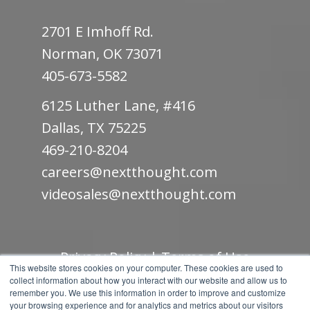
2701 E Imhoff Rd.
Norman, OK 73071
405-673-5582
6125 Luther Lane, #416
Dallas, TX 75225
469-210-8204
careers@nextthought.com
videosales@nextthought.com
Privacy Policy
|
Terms of Use
This website stores cookies on your computer. These cookies are used to
collect information about how you interact with our website and allow us to
© Copyright 2019.
NextThought Studios.
remember you. We use this information in order to improve and customize
your browsing experience and for analytics and metrics about our visitors