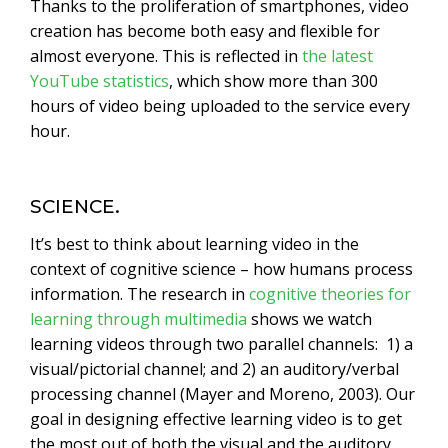
Thanks to the proliferation of smartphones, video
creation has become both easy and flexible for
almost everyone. This is reflected in
the latest
YouTube statistics
, which show more than 300
hours of video being uploaded to the service every
hour.
SCIENCE.
It’s best to think about learning video in the
context of cognitive science – how humans process
information. The research in
cognitive theories for
learning through multimedia
shows we watch
learning videos through two parallel channels: 1) a
visual/pictorial channel; and 2) an auditory/verbal
processing channel (Mayer and Moreno, 2003). Our
goal in designing effective learning video is to get
the most out of both the visual and the auditory