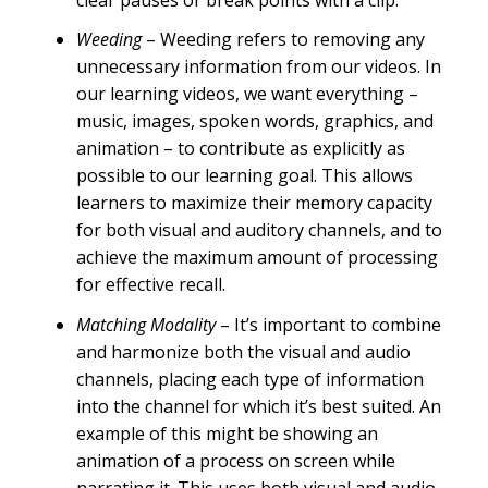
clear pauses or break points with a clip.
Weeding
– Weeding refers to removing any
unnecessary information from our videos. In
our learning videos, we want everything –
music, images, spoken words, graphics, and
animation – to contribute as explicitly as
possible to our learning goal. This allows
learners to maximize their memory capacity
for both visual and auditory channels, and to
achieve the maximum amount of processing
for effective recall.
Matching Modality
– It’s important to combine
and harmonize both the visual and audio
channels, placing each type of information
into the channel for which it’s best suited. An
example of this might be showing an
animation of a process on screen while
narrating it. This uses both visual and audio