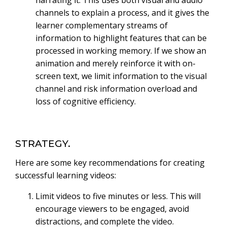
channels to explain a process, and it gives the
learner complementary streams of
information to highlight features that can be
processed in working memory. If we show an
animation and merely reinforce it with on-
screen text, we limit information to the visual
channel and risk information overload and
loss of cognitive efficiency.
STRATEGY.
Here are some key recommendations for creating
successful learning videos:
Limit videos to five minutes or less. This will
encourage viewers to be engaged, avoid
distractions, and complete the video.