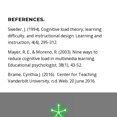
REFERENCES.
Sweller, J. (1994). Cognitive load theory, learning
difficulty, and instructional design. Learning and
instruction, 4(4), 295-312.
Mayer, R. E., & Moreno, R. (2003). Nine ways to
reduce cognitive load in multimedia learning.
Educational psychologist, 38(1), 43-52.
Brame, Cynthia J. (2016). Center for Teaching.
Vanderbilt University, n.d. Web. 20 June 2016.