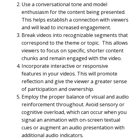
Use a conversational tone and model
enthusiasm for the content being presented.
This helps establish a connection with viewers
and will lead to increased engagement.
Break videos into recognizable segments that
correspond to the theme or topic. This allows
viewers to focus on specific, shorter content
chunks and remain engaged with the video.
Incorporate interactive or responsive
features in your videos. This will promote
reflection and give the viewer a greater sense
of participation and ownership.
Employ the proper balance of visual and audio
reinforcement throughout. Avoid sensory or
cognitive overload, which can occur when you
signal an animation with on-screen textual
cues or augment an audio presentation with
additional audio indicators.