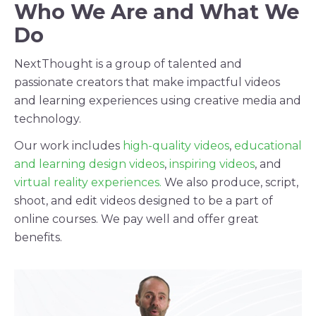
Who We Are and What We
Do
NextThought is a group of talented and
passionate creators that make impactful videos
and learning experiences using creative media and
technology.
Our work includes
high-quality videos
,
educational
and learning design videos
,
inspiring videos
, and
virtual reality experiences.
We also produce, script,
shoot, and edit videos designed to be a part of
online courses. We pay well and offer great
benefits.