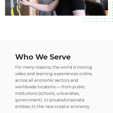
Who We Serve
For many reasons, the world is moving​
video and learning experiences online,
across all economic sectors and
worldwide locations — from public
institutions (schools, universities,
government), to private/corporate
entities, to the new creator economy.