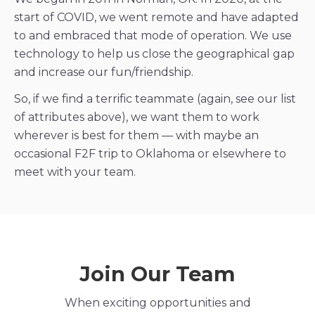
start of COVID, we went remote and have adapted
to and embraced that mode of operation. We use
technology to help us close the geographical gap
and increase our fun/friendship.
So, if we find a terrific teammate (again, see our list
of attributes above), we want them to work
wherever is best for them — with maybe an
occasional F2F trip to Oklahoma or elsewhere to
meet with your team.
Join Our Team
When exciting opportunities and