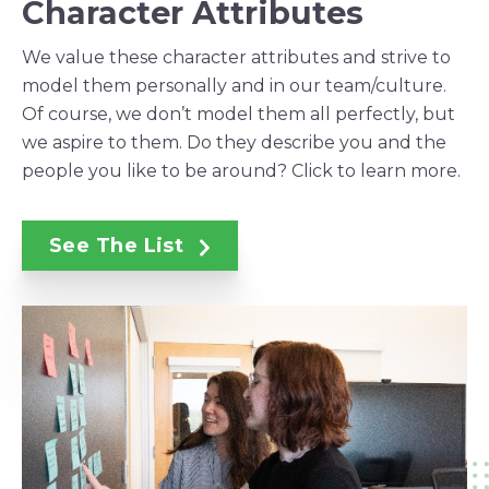
Character Attributes
We value these character attributes and strive to
model them personally and in our team/culture.
Of course, we don’t model them all perfectly, but
we aspire to them. Do they describe you and the
people you like to be around? Click to learn more.
See The List