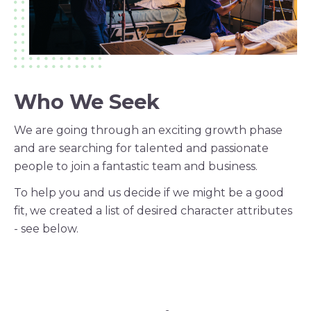
Who We Seek
We are going through an exciting growth phase
and are searching for talented and passionate
people to join a fantastic team and business.
To help you and us decide if we might be a good
fit, we created a list of desired character attributes
- see below.