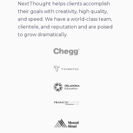
NextThought helps clients accomplish
their goals with creativity, high quality,
and speed. We have a world-class team,
clientele, and reputation and are poised
to grow dramatically.