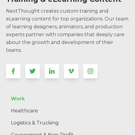
NextThought creates custom training and
eLearning content for top organizations. Our team
of learning designers, animators, and production
experts partner with companies that deeply care
about the growth and development of their
teams.
Work
Healthcare
Logistics & Trucking
Government & Non-Profit