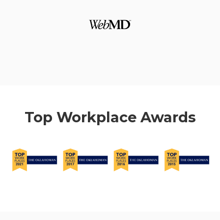
Top Workplace Awards