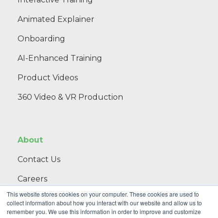
Animated Explainer
Onboarding
AI-Enhanced Training
Product Videos
360 Video & VR Production
About
Contact Us
Careers
This website stores cookies on your computer. These cookies are used to
Blog
collect information about how you interact with our website and allow us to
remember you. We use this information in order to improve and customize