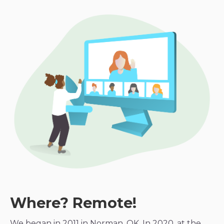
Where? Remote!
We began in 2011 in Norman, OK. In 2020, at the