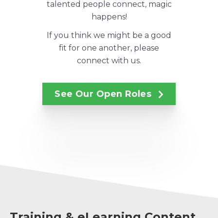
talented people connect, magic
happens!
If you think we might be a good
fit for one another, please
connect with us.
See Our Open Roles
Training & eLearning Content