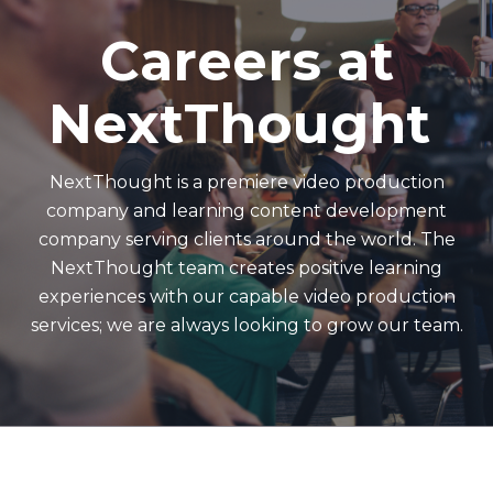
Careers at
NextThought
NextThought is a premiere video production
company and learning content development
company serving clients around the world. The
NextThought team creates positive learning
experiences with our capable video production
services; we are always looking to grow our team.