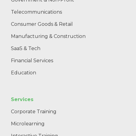
Telecommunications
Consumer Goods & Retail
Manufacturing & Construction
SaaS & Tech
Financial Services
Education
Services
Corporate Training
Microlearning
Interactive Training