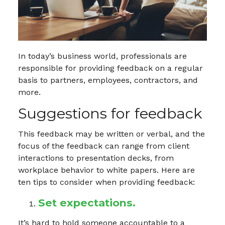
In today’s business world, professionals are
responsible for providing feedback on a regular
basis to partners, employees, contractors, and
more.
Suggestions for feedback
This feedback may be written or verbal, and the
focus of the feedback can range from client
interactions to presentation decks, from
workplace behavior to white papers. Here are
ten tips to consider when providing feedback:
Set expectations.
It’s hard to hold someone accountable to a