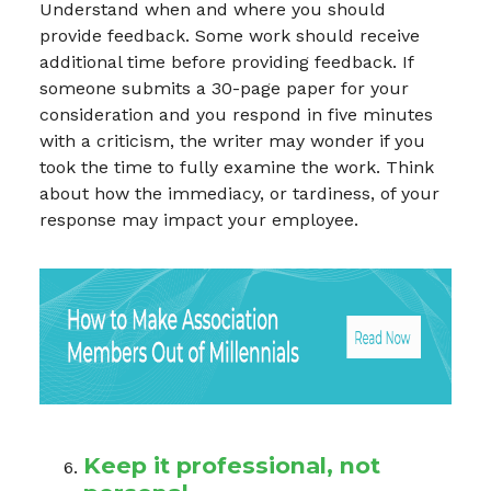
Understand when and where you should
provide feedback. Some work should receive
additional time before providing feedback. If
someone submits a 30-page paper for your
consideration and you respond in five minutes
with a criticism, the writer may wonder if you
took the time to fully examine the work. Think
about how the immediacy, or tardiness, of your
response may impact your employee.
Keep it professional, not