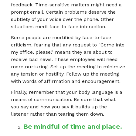
feedback. Time-sensitive matters might need a
prompt email. Certain problems deserve the
subtlety of your voice over the phone. Other
situations merit face-to-face interaction.
Some people are mortified by face-to-face
criticism, fearing that any request to “Come into
my office, please,” means they are about to
receive bad news. These employees will need
more nurturing. Set up the meeting to minimize
any tension or hostility. Follow up the meeting
with words of affirmation and encouragement.
Finally, remember that your body language is a
means of communication. Be sure that what
you say and how you say it builds up the
listener rather than tearing them down.
Be mindful of time and place.