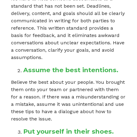
standard that has not been set. Deadlines,
delivery, content, and goals should all be clearly
communicated in writing for both parties to
reference. This written standard provides a
basis for feedback, and it eliminates awkward
conversations about unclear expectations. Have
a conversation, clarify your goals, and avoid
assumptions.
Assume the best intentions.
Believe the best about your people. You brought
them onto your team or partnered with them
for a reason. If there was a misunderstanding or
a mistake, assume it was unintentional and use
these tips to have a dialogue about how to
resolve the issue.
Put yourself in their shoes.