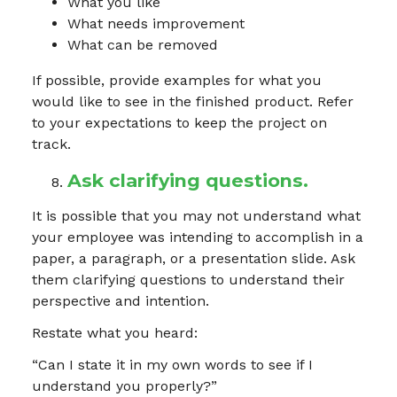
What you like
What needs improvement
What can be removed
If possible, provide examples for what you
would like to see in the finished product. Refer
to your expectations to keep the project on
track.
Ask clarifying questions.
It is possible that you may not understand what
your employee was intending to accomplish in a
paper, a paragraph, or a presentation slide. Ask
them clarifying questions to understand their
perspective and intention.
Restate what you heard:
“Can I state it in my own words to see if I
understand you properly?”