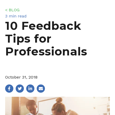
< BLOG
3 min read
10 Feedback
Tips for
Professionals
October 31, 2018