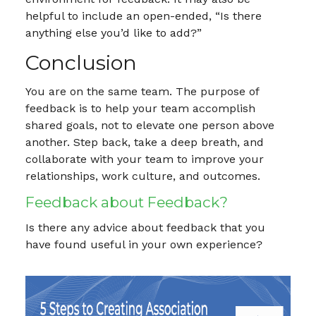
helpful to include an open-ended, “Is there
anything else you’d like to add?”
Conclusion
You are on the same team. The purpose of
feedback is to help your team accomplish
shared goals, not to elevate one person above
another. Step back, take a deep breath, and
collaborate with your team to improve your
relationships, work culture, and outcomes.
Feedback about Feedback?
Is there any advice about feedback that you
have found useful in your own experience?