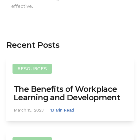
effective.
Recent Posts
RESOURCES
The Benefits of Workplace
Learning and Development
March 15, 2023
13 Min Read