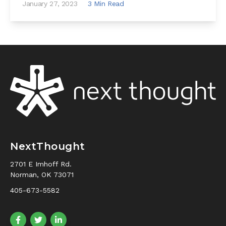
January 27, 2023
3 Min Read
NextThought
2701 E Imhoff Rd.
Norman, OK 73071
405-673-5582