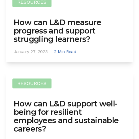
RESOURCES
How can L&D measure
progress and support
struggling learners?
January 27, 2023
2 Min Read
RESOURCES
How can L&D support well-
being for resilient
employees and sustainable
careers?