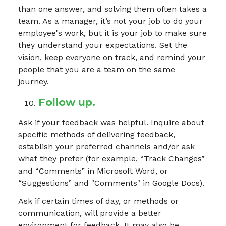
than one answer, and solving them often takes a
team. As a manager, it’s not your job to do your
employee's work, but it is your job to make sure
they understand your expectations. Set the
vision, keep everyone on track, and remind your
people that you are
a team on the same
journey.
Follow up.
Ask if your feedback was helpful. Inquire about
specific methods of delivering feedback,
establish your preferred channels and/or ask
what they prefer (for example, “Track Changes”
and “Comments” in Microsoft Word, or
“Suggestions” and "Comments" in Google Docs).
Ask if certain times of day, or methods or
communication, will provide a better
environment for feedback. It may also be