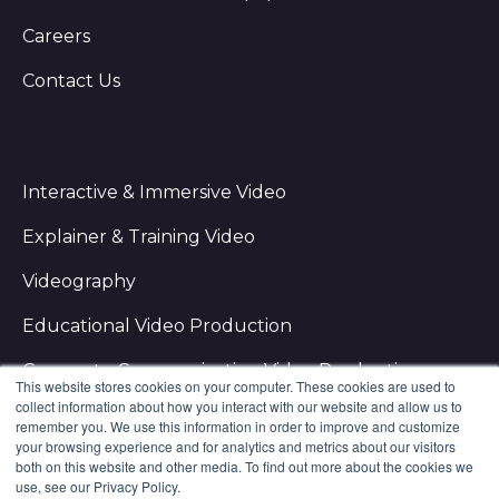
Careers
Contact Us
Interactive & Immersive Video
Explainer & Training Video
Videography
Educational Video Production
Corporate Communication Video Production
This website stores cookies on your computer. These cookies are used to
collect information about how you interact with our website and allow us to
remember you. We use this information in order to improve and customize
your browsing experience and for analytics and metrics about our visitors
both on this website and other media. To find out more about the cookies we
use, see our Privacy Policy.
NextThought Studios ⋅
2701 E Imhoff Rd. Norman, OK