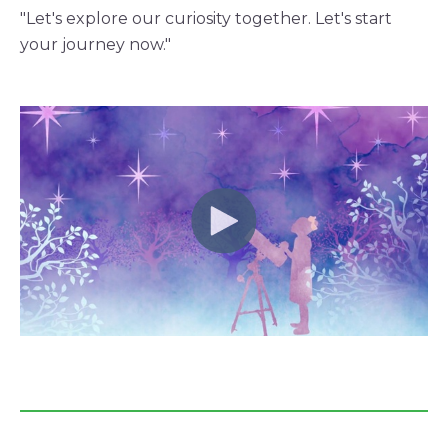
"Let's explore our curiosity together. Let's start
your journey now."