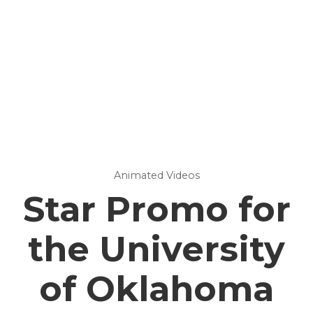
Animated Videos
Star Promo for
the University
of Oklahoma