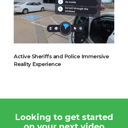
Active Sheriffs and Police Immersive
Reality Experience
Looking to get started
on your next video