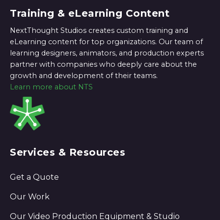
Training & eLearning Content
NextThought Studios creates custom training and
eLearning content for top organizations. Our team of
learning designers, animators, and production experts
partner with companies who deeply care about the
growth and development of their teams.
Learn more about NTS
Services & Resources
Get a Quote
Our Work
Our Video Production Equipment & Studio