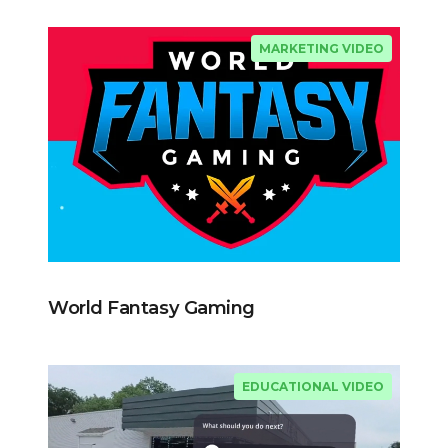
MARKETING VIDEO
World Fantasy Gaming
EDUCATIONAL VIDEO