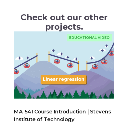
Check out our other
projects.
EDUCATIONAL VIDEO
MA-541 Course Introduction | Stevens
Institute of Technology