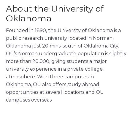
About the University of
Oklahoma
Founded in 1890, the University of Oklahoma is a
public research university located in Norman,
Oklahoma just 20 mins. south of Oklahoma City.
OU’s Norman undergraduate population is slightly
more than 20,000, giving students a major
university experience in a private college
atmosphere. With three
campuses in
Oklahoma, OU also offers study abroad
opportunities at several locations and OU
campuses overseas.