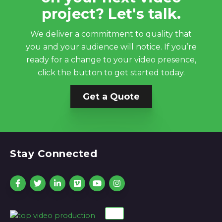
project? Let's talk.
We deliver a commitment to quality that
you and your audience will notice. If you’re
ready for a change to your video presence,
click the button to get started today.
Get a Quote
Stay Connected