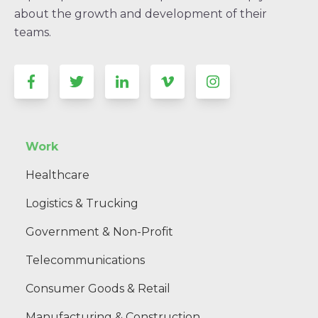
about the growth and development of their
teams.
Work
Healthcare
Logistics & Trucking
Government & Non-Profit
Telecommunications
Consumer Goods & Retail
Manufacturing & Construction