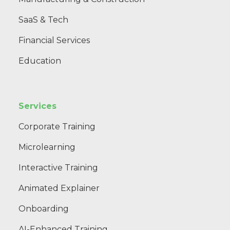
SaaS & Tech
Financial Services
Education
Services
Corporate Training
Microlearning
Interactive Training
Animated Explainer
Onboarding
AI-Enhanced Training