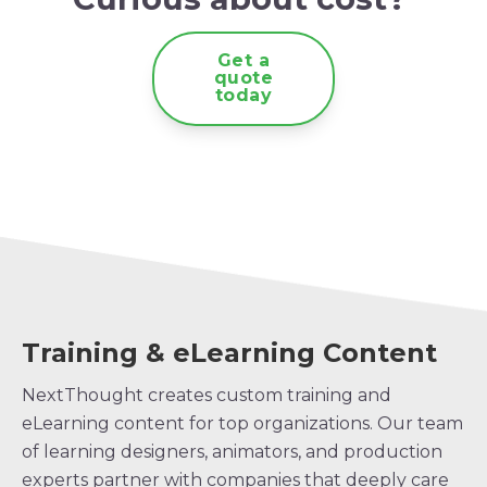
Get a
quote
today
Training & eLearning Content
NextThought creates custom training and
eLearning content for top organizations. Our team
of learning designers, animators, and production
experts partner with companies that deeply care