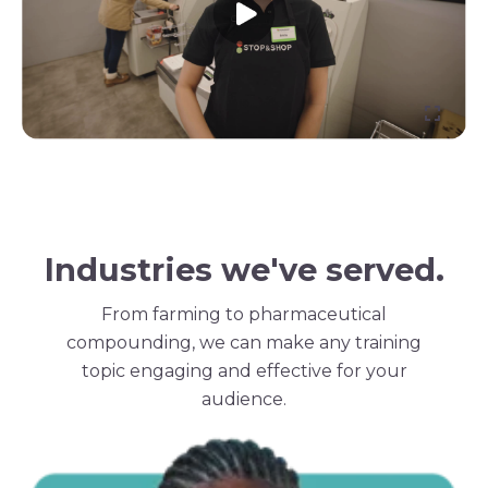
Industries we've served.
From farming to pharmaceutical
compounding, we can make any training
topic engaging and effective for your
audience.