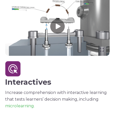
Interactives
Increase comprehension with interactive learning
that tests learners’ decision making, including
microlearning.