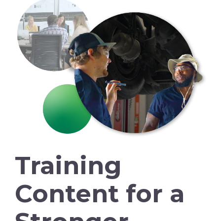
Training
Content for a