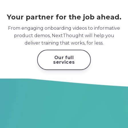
Your partner for the job ahead.
From engaging onboarding videos to informative
product demos, NextThought will help you
deliver training that works, for less.
Our full
services