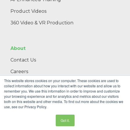
Product Videos
360 Video & VR Production
About
Contact Us
Careers
This website stores cookies on your computer. These cookies are used to
Blog
collect information about how you interact with our website and allow us to
remember you. We use this information in order to improve and customize
your browsing experience and for analytics and metrics about our visitors
both on this website and other media. To find out more about the cookies we
th
NextThought, an Initiative of Public Strategies •
2 NE 9
Street,
use, see our Privacy Policy.
Oklahoma City, OK 73104
• 405-673-5582
Privacy Policy
|
Terms of Use
© 2025 NextThought
Got it.