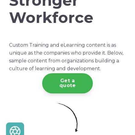
Stronger
Workforce
Custom Training and eLearning content is as
unique as the companies who provide it. Below,
sample content from organizations building a
culture of learning and development.
Get a
quote