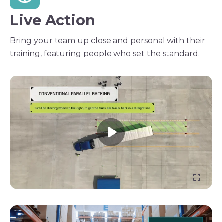
Live Action
Bring your team up close and personal with their
training, featuring people who set the standard.