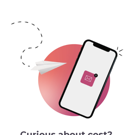
Curious about cost?