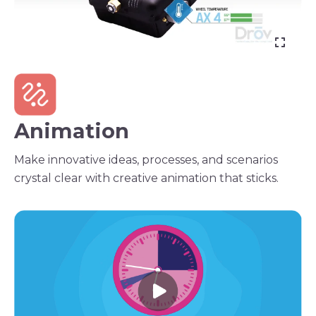
Animation
Make innovative ideas, processes, and scenarios
crystal clear with creative animation that sticks.