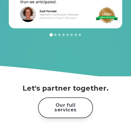
Let's partner together.
Our full
services