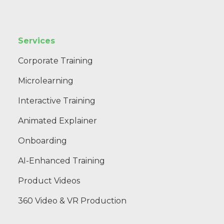
Services
Corporate Training
Microlearning
Interactive Training
Animated Explainer
Onboarding
AI-Enhanced Training
Product Videos
360 Video & VR Production