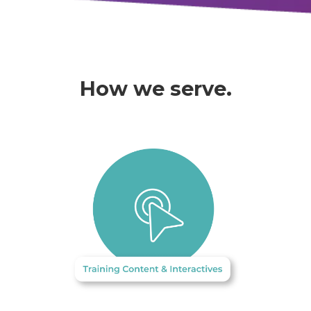
How we serve.