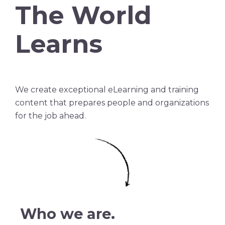
The World
Learns
We create exceptional eLearning and training
content that prepares people and organizations
for the job ahead.
Who we are.