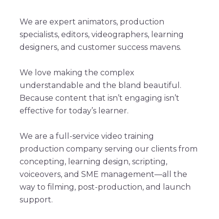
We are expert animators, production
specialists, editors, videographers, learning
designers, and customer success mavens.
We love making the complex
understandable and the bland beautiful.
Because content that isn’t engaging isn’t
effective for today’s learner.
We are a full-service video training
production company serving our clients from
concepting, learning design, scripting,
voiceovers, and SME management—all the
way to filming, post-production, and launch
support.