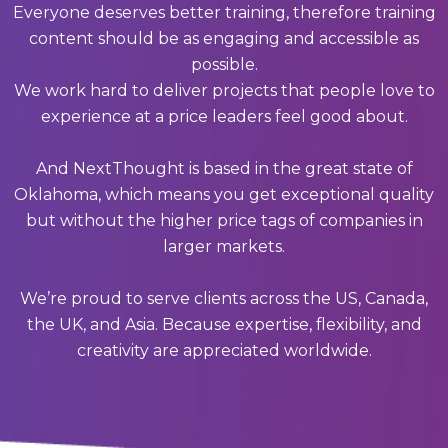
Everyone deserves better training, therefore training
content should be as engaging and accessible as
possible.
We work hard to deliver projects that people love to
experience at a price leaders feel good about.
And NextThought is based in the great state of
Oklahoma, which means you get exceptional quality
but without the higher price tags of companies in
larger markets.
We’re proud to serve clients across the US, Canada,
the UK, and Asia. Because expertise, flexibility, and
creativity are appreciated worldwide.