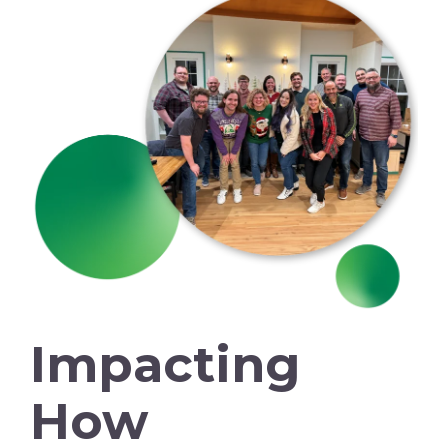
Impacting
How