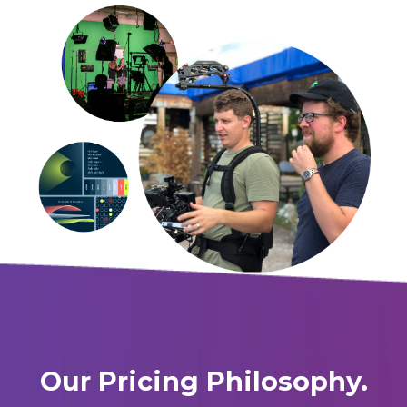
Our Pricing Philosophy.