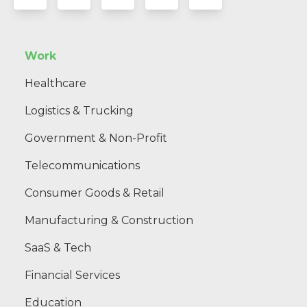
Work
Healthcare
Logistics & Trucking
Government & Non-Profit
Telecommunications
Consumer Goods & Retail
Manufacturing & Construction
SaaS & Tech
Financial Services
Education