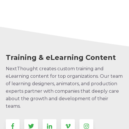
Training & eLearning Content
NextThought creates custom training and
eLearning content for top organizations. Our team
of learning designers, animators, and production
experts partner with companies that deeply care
about the growth and development of their
teams.