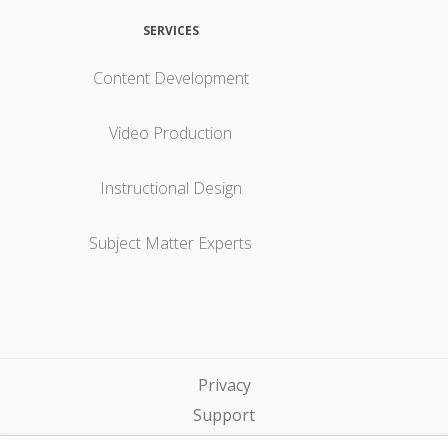
SERVICES
Content Development
Video Production
Instructional Design
Subject Matter Experts
Privacy
Support
Terms of Service