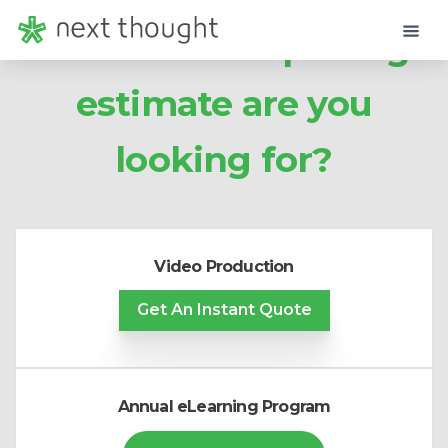
What kind of pricing
estimate are you
looking for?
Video Production
Get
An Instant Quote
Annual eLearning Program