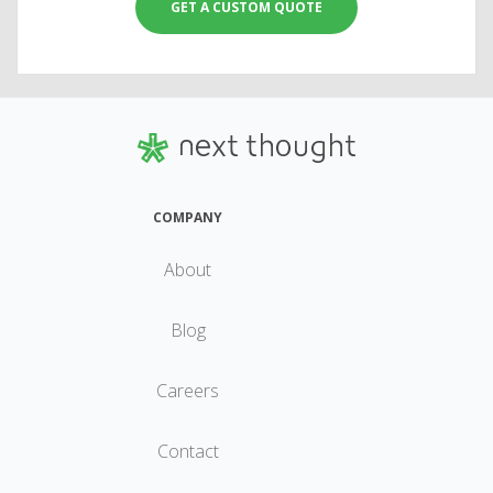
GET A CUSTOM QUOTE
COMPANY
About
Blog
Careers
Contact