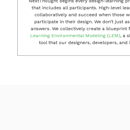
NextThought begins every design-learning pr
that includes all participants. High-level le
collaboratively and succeed when those wi
participate in their design. We don’t just 
answers. We collectively create a blueprint 
Learning Environmental Modeling (LEM)
, a 
tool that our designers, developers, and i