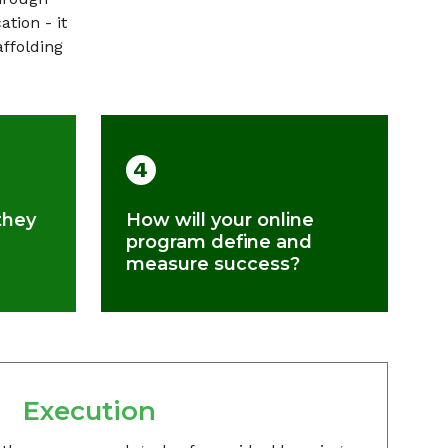
tion - it
affolding
4
they
How will your online
program define and
measure success?
Execution