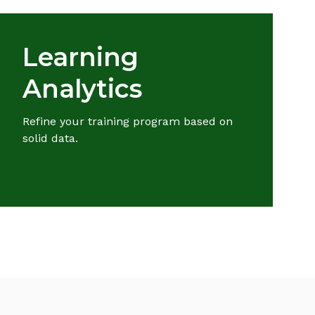
Learning
Analytics
Refine your training program based on
solid data.