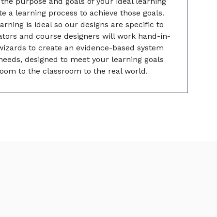
he purpose and goals of your ideal learning
e a learning process to achieve those goals.
rning is ideal so our designs are specific to
tors and course designers will work hand-in-
wizards to create an evidence-based system
needs, designed to meet your learning goals
oom to the classroom to the real world.