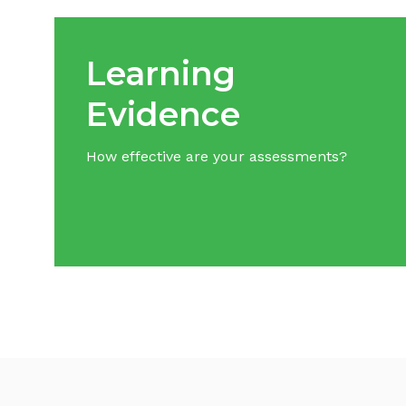
Learning
Evidence
How effective are your assessments?