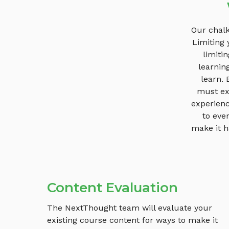
Our chalk
Limiting 
limiti
learnin
learn.
must exi
experienc
to eve
make it h
Content Evaluation
The NextThought team will evaluate your
existing course content for ways to make it