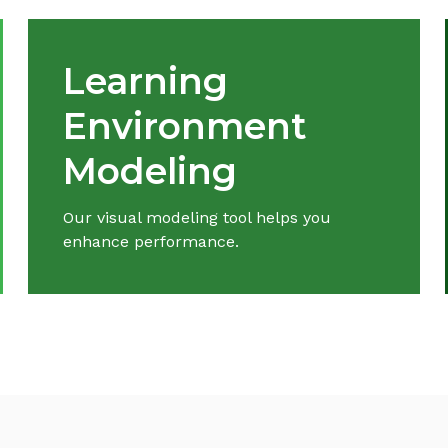
Learning
Environment
Modeling
Our visual modeling tool helps you
enhance performance.