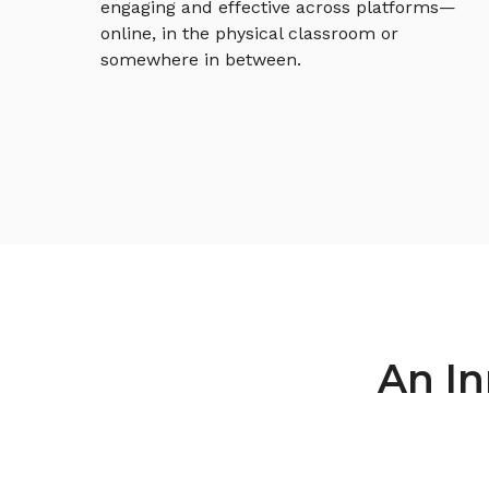
engaging and effective across platforms—
online, in the physical classroom or
somewhere in between.
An In