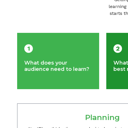
learning
starts t
1
2
What does your
What 
audience need to learn?
best 
Planning