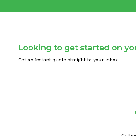
Looking to get started on you
Get an instant quote straight to your inbox.
Gettin