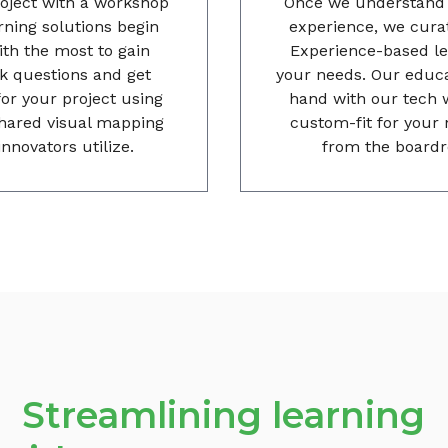
oject with a workshop
Once we understand t
arning solutions begin
experience, we curat
th the most to gain
Experience-based lea
ask questions and get
your needs. Our educa
for your project using
hand with our tech 
shared visual mapping
custom-fit for your 
nnovators utilize.
from the boardr
Streamlining learning