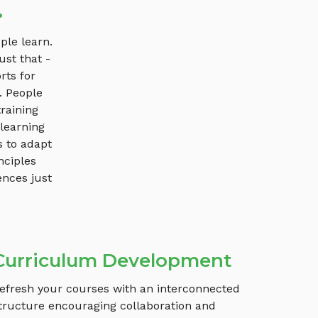
.
ple learn.
ust that -
rts for
. People
raining
 learning
s to adapt
nciples
ences just
Curriculum Development
efresh your courses with an interconnected
tructure encouraging collaboration and