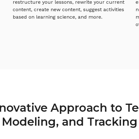
restructure your lessons, rewrite your current
e
content, create new content, suggest activities
n
based on learning science, and more.
m
o
novative Approach to Te
Modeling, and Tracking