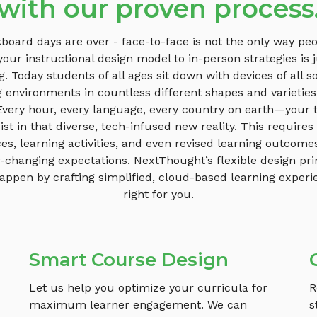
with our proven process
board days are over - face-to-face is not the only way peo
your instructional design model to in-person strategies is j
ng. Today students of all ages sit down with devices of all so
g environments in countless different shapes and varieties
 Every hour, every language, every country on earth—your t
st in that diverse, tech-infused new reality. This requires
es, learning activities, and even revised learning outcome
r-changing expectations. NextThought’s flexible design pri
appen by crafting simplified, cloud-based learning experi
right for you.
Smart Course Design
Let us help you optimize your curricula for
R
maximum learner engagement. We can
s