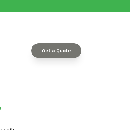
Get a Quote
?
through