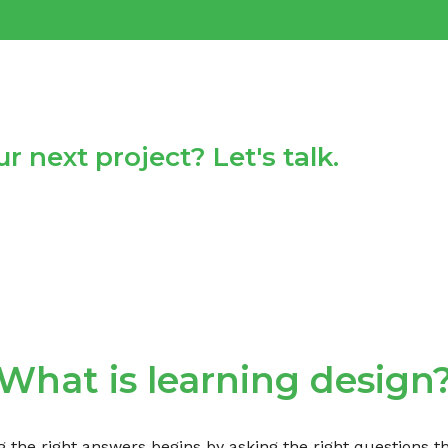
r next project? Let's talk.
What is learning design
g the right answers begins by asking the right questions 