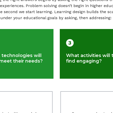
 experiences. Problem solving doesn’t begin in higher educa
he second we start learning. Learning design builds the sc
under your educational goals by asking, then addressing:
3
technologies will
What activities will 
meet their needs?
find engaging?