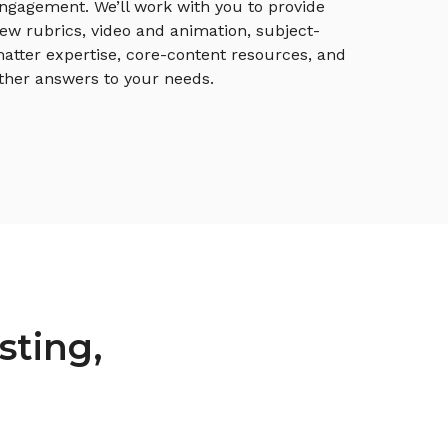
ngagement. We’ll work with you to provide
ew rubrics, video and animation, subject-
atter expertise, core-content resources, and
ther answers to your needs.
sting,