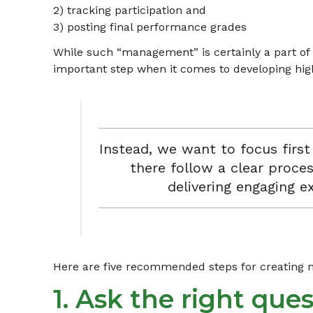
2) tracking participation and
3) posting final performance grades
While such “management” is certainly a part of a
important step when it comes to developing high
Instead, we want to focus firs
there follow a clear proces
delivering engaging e
Here are five recommended steps for creating me
1. Ask the right ques