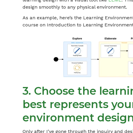
design smoothly to any physical environment.
As an example, here’s the Learning Environmen
course on Introduction to Learning Environment
3. Choose the learn
best represents you
environment design
Only after I’ve gone through the inquiry and des