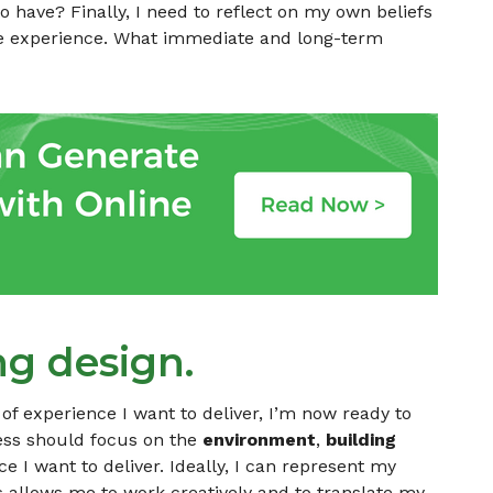
o have? Finally, I need to reflect on my own beliefs
the experience. What immediate and long-term
ng design.
of experience I want to deliver, I’m now ready to
ess should focus on the
environment
,
building
 I want to deliver. Ideally, I can represent my
s allows me to work creatively and to translate my