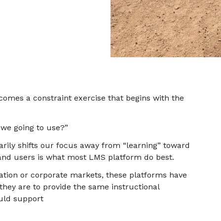
ecomes a constraint exercise that begins with the
we going to use?”
arily shifts our focus away from “learning” toward
nd users is what most LMS platform do best.
ation or corporate markets, these platforms have
hey are to provide the same instructional
uld support