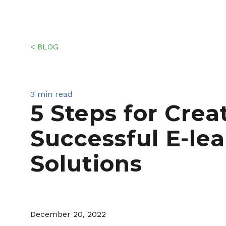
< BLOG
3 min read
5 Steps for Crea
Successful E-le
Solutions
December 20, 2022