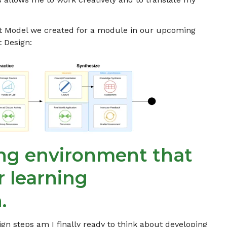
t Model we created for a module in our upcoming
 Design:
ing environment that
r learning
.
ign steps am I finally ready to think about developing