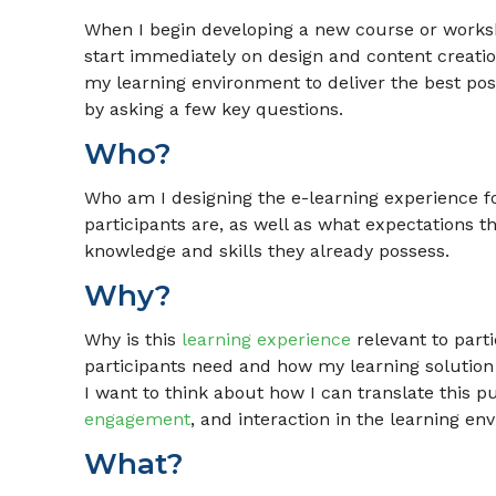
When I begin developing a new course or worksh
start immediately on design and content creatio
my learning environment to deliver the best poss
by asking a few key questions.
Who?
Who am I designing the e-learning experience f
participants are, as well as what expectations t
knowledge and skills they already possess.
Why?
Why is this
learning experience
relevant to part
participants need and how my learning solution
I want to think about how I can translate this p
engagement
, and interaction in the learning en
What?