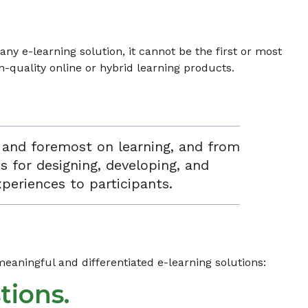
ny e-learning solution, it cannot be the first or most
-quality online or hybrid learning products.
t and foremost on learning, and from
s for designing, developing, and
xperiences to participants.
aningful and differentiated e-learning solutions:
tions.