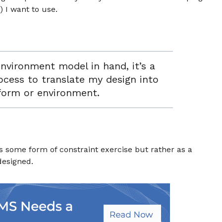
 I want to use.
environment model in hand, it’s a
rocess to translate my design into
form or environment.
as some form of constraint exercise but rather as a
 designed.