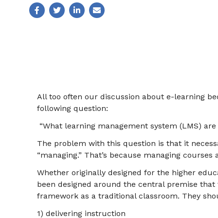
All too often our discussion about e-learning b
following question:
“What learning management system (LMS) are 
The problem with this question is that it necess
“managing.” That’s because managing courses a
Whether originally designed for the higher educ
been designed around the central premise that t
framework as a traditional classroom. They sho
1) delivering instruction