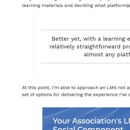
learning materials and deciding what platform(s)
Better yet, with a learning 
relatively straightforward p
almost any plat
At this point, I’m able to approach an LMS not 
set of options for delivering the experience I’ve