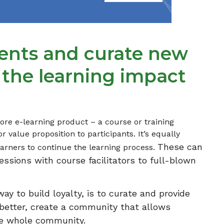
vents and curate new
 the learning impact
ore e-learning product – a course or training
r value proposition to participants. It’s equally
These can
earners to continue the learning process.
essions with course facilitators to full-blown
y to build loyalty, is to curate and provide
n better, create a community that allows
the whole community.