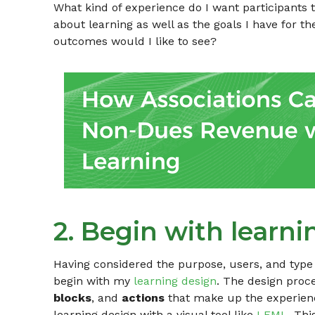
What kind of experience do I want participants t
about learning as well as the goals I have for 
outcomes would I like to see?
2. Begin with learni
Having considered the purpose, users, and type 
begin with my
learning design
. The design proc
blocks
, and
actions
that make up the experience
learning design with a visual tool like
LEML
. Thi