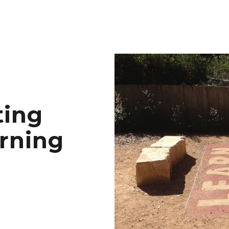
ting
arning