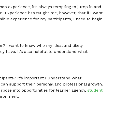
op experience, it’s always tempting to jump in and
n. Experience has taught me, however, that if I want
ible experience for my participants, I need to begin
or? I want to know who my ideal and likely
hey have. It’s also helpful to understand what
icipants? It’s important I understand what
 can support their personal and professional growth.
urpose into opportunities for learner agency,
student
vironment.