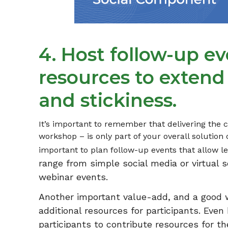
4. Host follow-up e
resources to extend
and stickiness.
It’s important to remember that delivering the c
workshop – is only part of your overall solution o
important to plan follow-up events that allow l
range from simple social media or virtual s
webinar events.
Another important value-add, and a good wa
additional resources for participants. Eve
participants to contribute resources for 