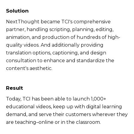
Solution
NextThought became TCI's comprehensive
partner, handling scripting, planning, editing,
animation, and production of hundreds of high-
quality videos. And additionally providing
transl
ation options, captioning, and design
consultation to enhance and standardize the
content's aesthetic.
Result
Today, TCI has been able to launch 1,000+
educational videos, keep up with digital learning
demand, and serve their customers wherever they
are teaching–online or in the classroom.