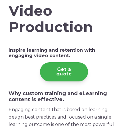
Video
Production
Inspire learning and
retention
with
engaging
video content
.
Get a
quote
Why custom training and eLearning
content is effective.
Engaging content that is based on learning
design best practices and focused on a single
learning outcome is one of the most powerful