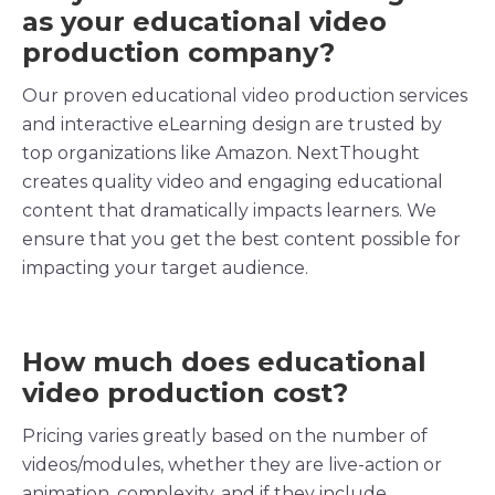
as your
educational
video
production
company
?
Our proven
educational video production
services
and
interactive
eLearning
design are trusted by
top organizations like Amazon. NextThought
creates quality video and engaging educational
content that dramatically impacts
learners
. We
ensure that you get the best content possible for
impacting your
target audience
.
How much does educational
video production
cost?
Pricing
varies greatly based on the number of
videos/modules, whether they are
live-action
or
animation, complexity, and if they include