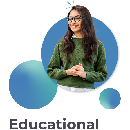
Educational