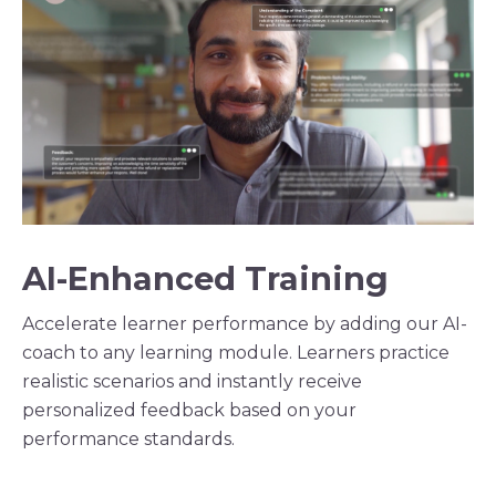
AI-Enhanced Training
Accelerate learner performance by adding our AI-
coach to any learning module. Learners practice
realistic scenarios and instantly receive
personalized feedback based on your
performance standards.