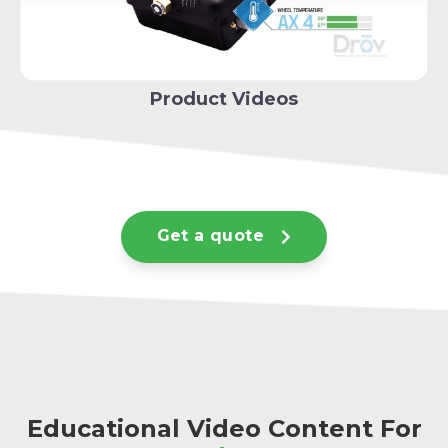
Product Videos
Get a quote
Educational Video Content For