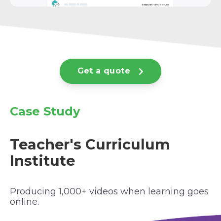
Get a quote
Case Study
Teacher's Curriculum
Institute
Producing 1,000+ videos when learning goes
online.