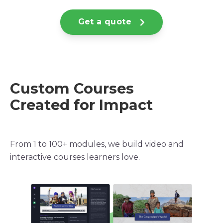
Get a quote
Custom Courses
Created for Impact
From 1 to 100+ modules, we build video and
interactive courses learners love.