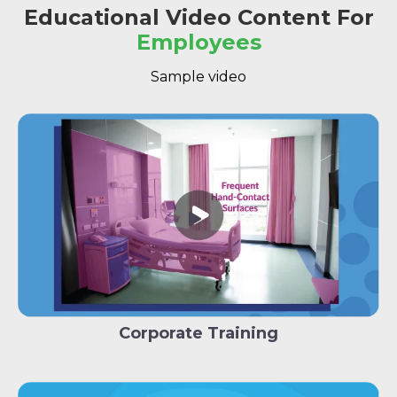
Educational Video Content For
Employees
Sample video
Corporate Training