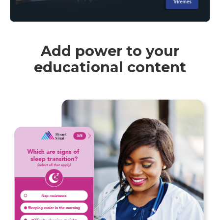
Add power to your
educational content