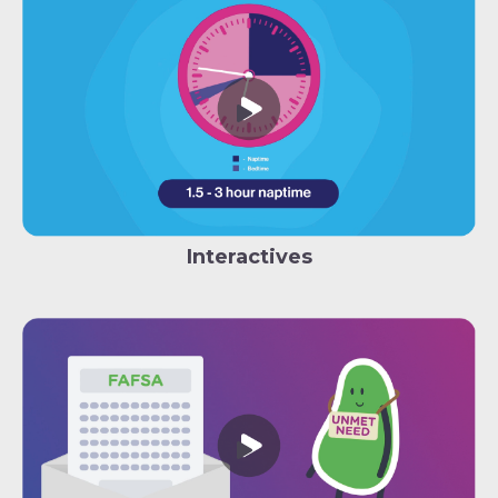
Interactives