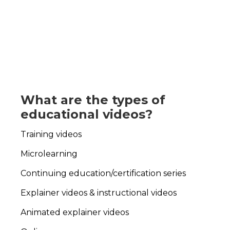
What are the types of
educational videos?
Training videos
Microlearning
Continuing education/certification series
Explainer videos & i
nstructional videos
Animated explainer videos