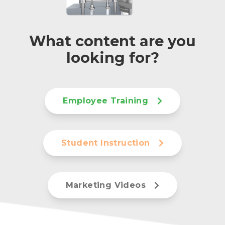
What content are you
looking for?
Employee Training
Student Instruction
Marketing Videos