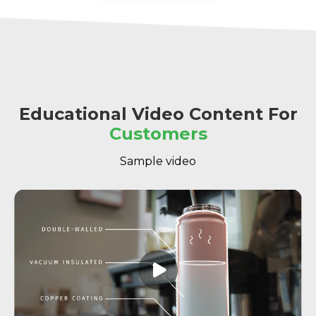
Educational Video Content For
Customers
Sample video