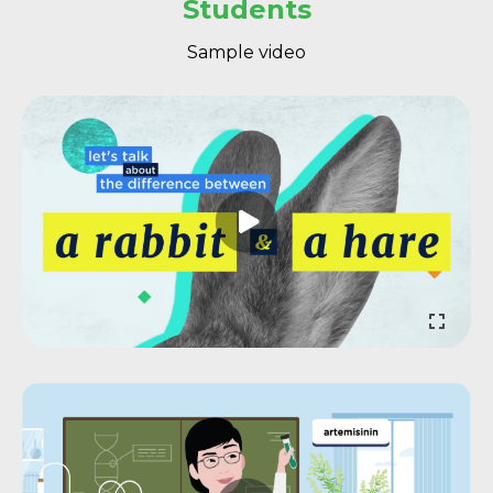
Students
Sample video