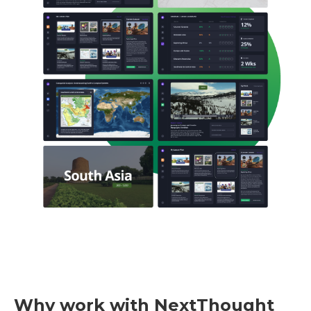
Why work with NextThought