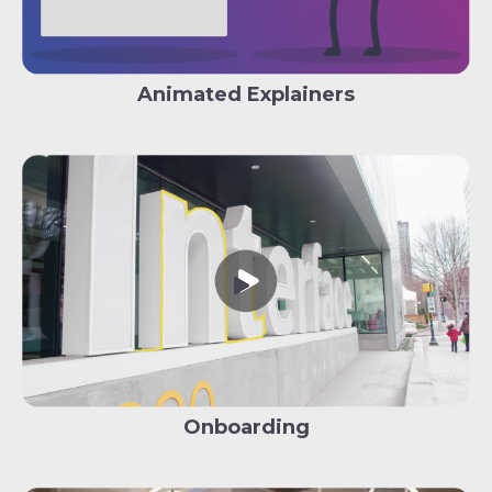
Animated Explainers
Onboarding