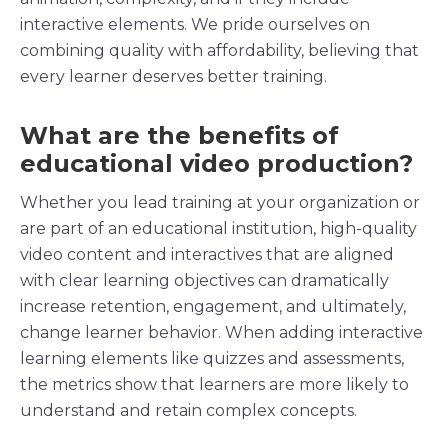
interactive elements
. We pride ourselves on
combining quality with affordability, believing that
every learner deserves better training.
What are the benefits of
educational video production?
Whether you lead training at your organization or
are part of an
educational institution
,
high-quality
video
content
and
interactives
that are aligned
with clear
learning objectives
can dramatically
increase
retention
, engagement, and ultimately,
change
learner
behavior. When adding
interactive
learning elements like
quizzes
and
assessments
,
the
metrics
show that
learners
are more likely to
understand and retain
complex concepts
.