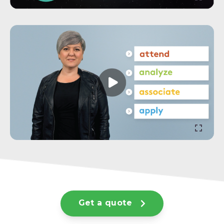
Get a quote