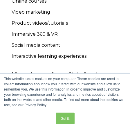
Online courses
Video marketing
Product videos/tutorials
Immersive 360 & VR
Social media content
Interactive learning experiences
How long does it take to
This website stores cookies on your computer. These cookies are used to
produce an educational
collect information about how you interact with our website and allow us to
remember you. We use this information in order to improve and customize
video project
?
your browsing experience and for analytics and metrics about our visitors
both on this website and other media. To find out more about the cookies we
The
video production process
can range from
use, see our Privacy Policy.
4-12 weeks, though we take pride in our
flexibility to meet your timeline, however
Got it.
pressing it might be. Elements like