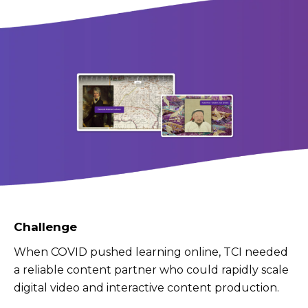
Challenge
When COVID pushed learning online, TCI needed
a reliable content partner who could rapidly scale
digital video and interactive content production.