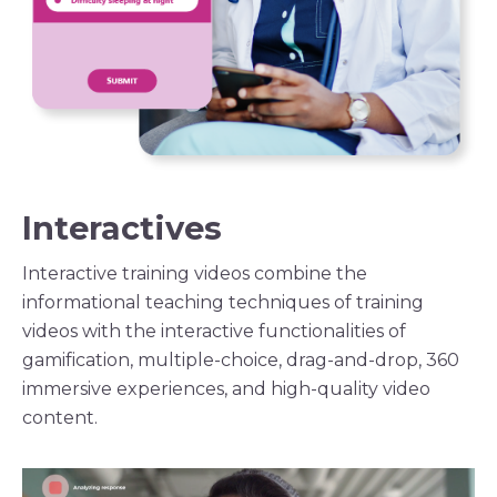
Interactives
Interactive
training videos
combine the
informational teaching techniques of
training
videos
with the interactive functionalities of
gamification, multiple-choice, drag-and-drop, 360
immersive experiences, and high-quality video
content.