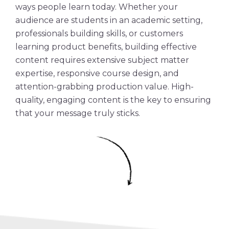
ways people learn today. Whether your
audience are students in an academic setting,
professionals building skills, or customers
learning product benefits, building effective
content requires extensive
subject matter
expertise, responsive course design, and
attention-grabbing production value.
High-
quality
, engaging content is the key to ensuring
that your message truly sticks.