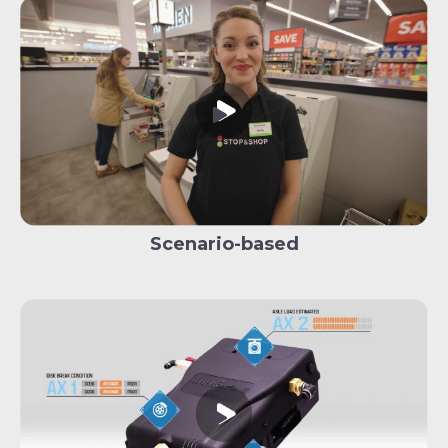
Scenario-based