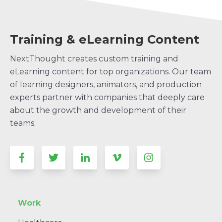
Training & eLearning Content
NextThought creates custom training and
eLearning content for top organizations. Our team
of learning designers, animators, and production
experts partner with companies that deeply care
about the growth and development of their
teams.
Work