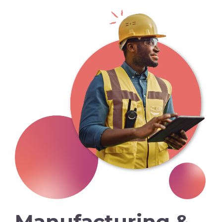
Manufacturing &