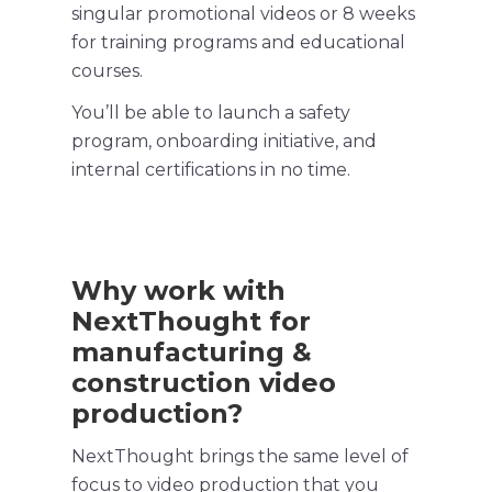
singular promotional videos or 8 weeks
for
training programs
and educational
courses.
You’ll be able to launch a
safety
program
, onboarding initiative, and
internal certifications in no time.
Why work with
NextThought for
manufacturing &
construction video
production?
NextThought brings the same level of
focus to video production that you