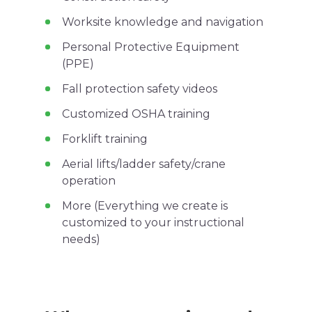
Worksite
knowledge and navigation
Personal Protective Equipment
(
PPE
)
Fall protection
safety videos
Customized
OSHA
training
Forklift
training
Aerial lifts
/
ladder safety
/crane
operation
More (Everything we create is
customized to your instructional
needs)