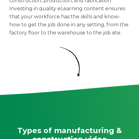
construction, production, and fabrication.
Investing in quality eLearning content ensures
that your workforce has the skills and know-
how to get the job done in any setting, from the
factory floor to the warehouse to the
job site
.
Types of manufacturing &