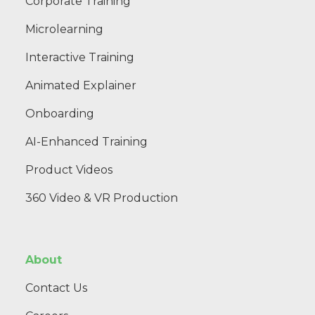
Corporate Training
Microlearning
Interactive Training
Animated Explainer
Onboarding
AI-Enhanced Training
Product Videos
360 Video & VR Production
About
Contact Us