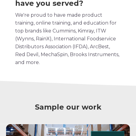
have you served?
We're proud to have made product
training,
online training
, and education for
top brands like Cummins, Kimray, ITW
(Wynns, RainX), International Foodservice
Distributors Association (IFDA), ArcBest,
Red Devil, MechaSpin, Brooks Instruments,
and more.
Sample our work