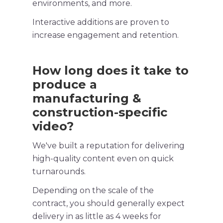
environments, and more.
Interactive additions are proven to
increase engagement and retention.
How long does it take to
produce a
manufacturing &
construction-specific
video?
We've built a reputation for delivering
high-quality
content even on quick
turnarounds.
Depending on the scale of the
contract, you should generally expect
delivery in as little as 4 weeks for