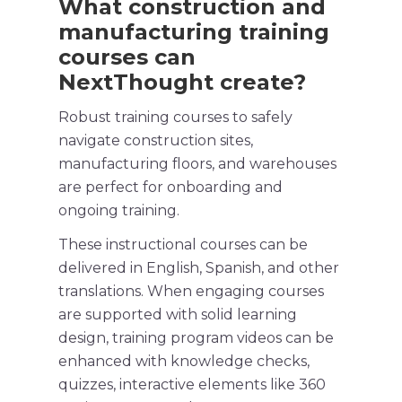
What construction and
manufacturing
training
courses
can
NextThought create?
Robust
training courses
to safely
navigate
construction sites
,
manufacturing floors, and warehouses
are perfect for onboarding and
ongoing training.
These instructional courses can be
delivered in
English
,
Spanish
, and other
translations. When engaging courses
are supported with solid learning
design,
training program
videos can be
enhanced with knowledge checks,
quizzes, interactive elements like 360