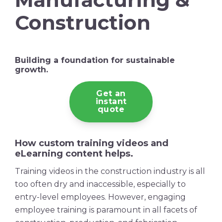
Construction
Building a foundation for sustainable
growth.
Get an
instant
quote
How custom
training videos
and
eLearning content helps.
Training videos
in the
construction industry
is all
too often dry and inaccessible, especially to
entry-level employees. However, engaging
employee training
is paramount in all facets of