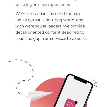
prize in your own operations.
We’re trusted in the
construction
industry
, manufacturing world, and
with warehouse leaders. We provide
detail-oriented content designed to
span the gap from novices to experts.