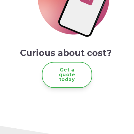
Curious about cost?
Get a
quote
today