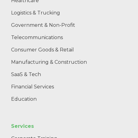
Healthcare
Logistics & Trucking
Government & Non-Profit
Telecommunications
Consumer Goods & Retail
Manufacturing & Construction
SaaS & Tech
Financial Services
Education
Services