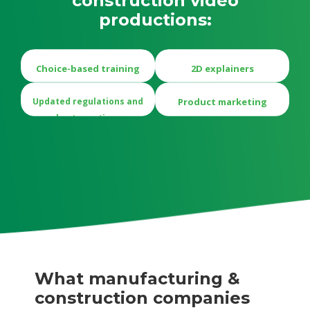
construction video
productions:
Choice-based training
2D explainers
Updated regulations and
Product marketing
best practices
What manufacturing &
construction companies