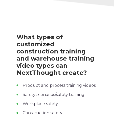
What types of
customized
construction training
and warehouse
training
video
types can
NextThought create?
Product and process
training videos
Safety scenarios/
safety training
Workplace safety
Construction safety