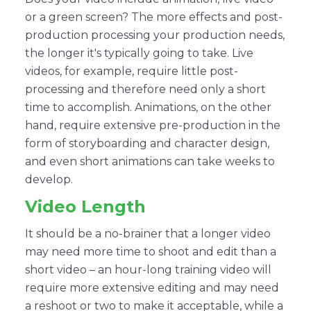
or a green screen? The more effects and post-
production processing your production needs,
the longer it's typically going to take. Live
videos, for example, require little post-
processing and therefore need only a short
time to accomplish. Animations, on the other
hand, require extensive pre-production in the
form of storyboarding and character design,
and even short animations can take weeks to
develop.
Video Length
It should be a no-brainer that a longer video
may need more time to shoot and edit than a
short video – an hour-long training video will
require more extensive editing and may need
a reshoot or two to make it acceptable, while a