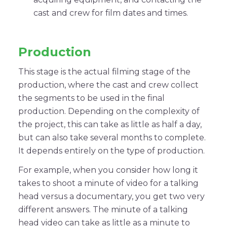
cast and crew for film dates and times.
Production
This stage is the actual filming stage of the
production, where the cast and crew collect
the segments to be used in the final
production. Depending on the complexity of
the project, this can take as little as half a day,
but can also take several months to complete.
It depends entirely on the type of production.
For example, when you consider how long it
takes to shoot a minute of video for a talking
head versus a documentary, you get two very
different answers. The minute of a talking
head video can take as little as a minute to