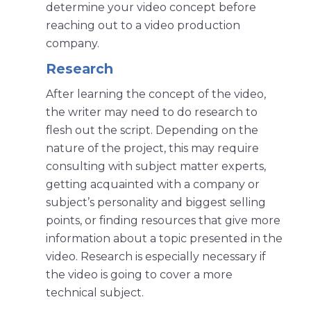
determine your video concept before
reaching out to a video production
company.
Research
After learning the concept of the video,
the writer may need to do research to
flesh out the script. Depending on the
nature of the project, this may require
consulting with subject matter experts,
getting acquainted with a company or
subject’s personality and biggest selling
points, or finding resources that give more
information about a topic presented in the
video. Research is especially necessary if
the video is going to cover a more
technical subject.