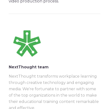
video production process.
NextThought team
NextThought transforms workplace learning
through creative technology and engaging
media. We're fortunate to partner with some
of the top organizations in the world to make
their educational training content remarkable
and effective.