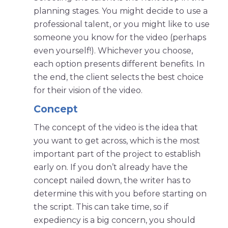
planning stages. You might decide to use a
professional talent, or you might like to use
someone you know for the video (perhaps
even yourself!). Whichever you choose,
each option presents different benefits. In
the end, the client selects the best choice
for their vision of the video.
Concept
The concept of the video is the idea that
you want to get across, which is the most
important part of the project to establish
early on. If you don’t already have the
concept nailed down, the writer has to
determine this with you before starting on
the script. This can take time, so if
expediency is a big concern, you should