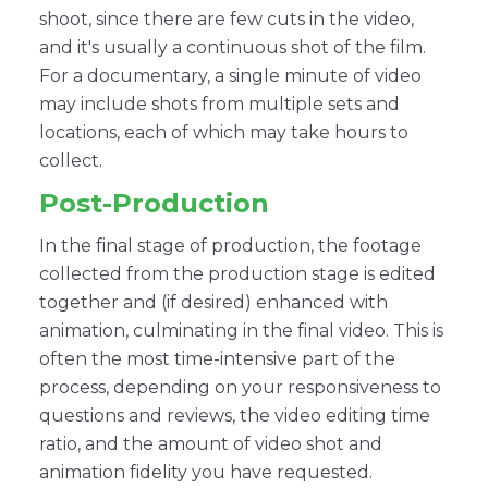
shoot, since there are few cuts in the video,
and it's usually a continuous shot of the film.
For a documentary, a single minute of video
may include shots from multiple sets and
locations, each of which may take hours to
collect.
Post-Production
In the final stage of production, the footage
collected from the production stage is edited
together and (if desired) enhanced with
animation, culminating in the final video. This is
often the most time-intensive part of the
process, depending on your responsiveness to
questions and reviews, the video editing time
ratio, and the amount of video shot and
animation fidelity you have requested.