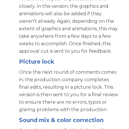
closely. In this version, the graphics and
animations will also be added if they
weren’t already. Again, depending on the
extent of graphics and animations, this may
take anywhere from a few days to a few
weeks to accomplish. Once finished, this
approval cut is sent to you for feedback.
Picture lock
Once the next round of comments comes
in, the production company completes
final edits, resulting in a picture lock. This
version is then sent to you for a final review
to ensure there are no errors, typos or
glaring problems with the production.
Sound mix & color correction