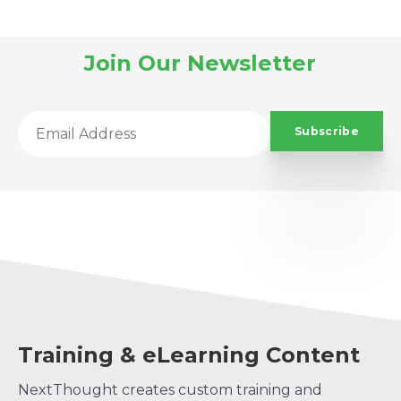
Join Our Newsletter
Training & eLearning Content
NextThought creates custom training and