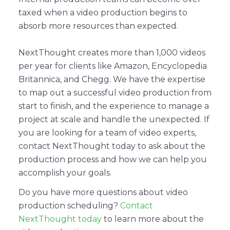
taxed when a video production begins to
absorb more resources than expected.
NextThought creates more than 1,000 videos
per year for clients like Amazon, Encyclopedia
Britannica, and Chegg. We have the expertise
to map out a successful video production from
start to finish, and the experience to manage a
project at scale and handle the unexpected. If
you are looking for a team of video experts,
contact NextThought today to ask about the
production process and how we can help you
accomplish your goals.
Do you have more questions about video
production scheduling?
Contact
NextThought today
to learn more about the