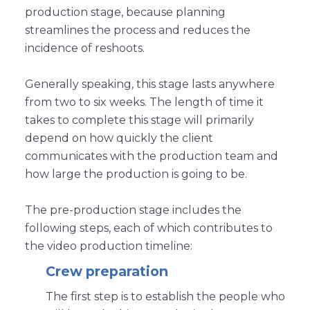
production stage, because planning
streamlines the process and reduces the
incidence of reshoots.
Generally speaking, this stage lasts anywhere
from two to six weeks. The length of time it
takes to complete this stage will primarily
depend on how quickly the client
communicates with the production team and
how large the production is going to be.
The pre-production stage includes the
following steps, each of which contributes to
the video production timeline:
Crew preparation
The first step is to establish the people who