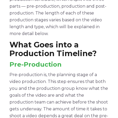
parts — pre-production, production and post-
production. The length of each of these
production stages varies based on the video
length and type, which will be explained in
more detail below.
What Goes into a
Production Timeline?
Pre-Production
Pre-production is, the planning stage of a
video production. This step ensures that both
you and the production group know what the
goals of the video are and what the
production team can achieve before the shoot
gets underway. The amount of time it takes to
shoot a video depends a great deal on the pre-