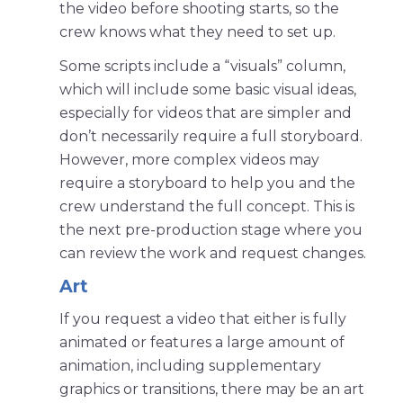
the video before shooting starts, so the
crew knows what they need to set up.
Some scripts include a “visuals” column,
which will include some basic visual ideas,
especially for videos that are simpler and
don’t necessarily require a full storyboard.
However, more complex videos may
require a storyboard to help you and the
crew understand the full concept. This is
the next pre-production stage where you
can review the work and request changes.
Art
If you request a video that either is fully
animated or features a large amount of
animation, including supplementary
graphics or transitions, there may be an art