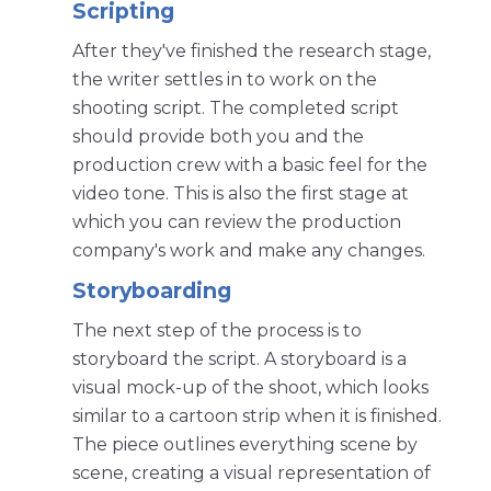
Scripting
After they've finished the research stage,
the writer settles in to work on the
shooting script. The completed script
should provide both you and the
production crew with a basic feel for the
video tone. This is also the first stage at
which you can review the production
company's work and make any changes.
Storyboarding
The next step of the process is to
storyboard the script. A storyboard is a
visual mock-up of the shoot, which looks
similar to a cartoon strip when it is finished.
The piece outlines everything scene by
scene, creating a visual representation of