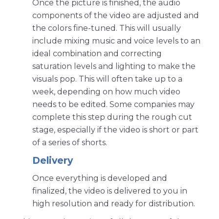
Once the picture is finished, the audio
components of the video are adjusted and
the colors fine-tuned. This will usually
include mixing music and voice levels to an
ideal combination and correcting
saturation levels and lighting to make the
visuals pop. This will often take up to a
week, depending on how much video
needs to be edited. Some companies may
complete this step during the rough cut
stage, especially if the video is short or part
of a series of shorts.
Delivery
Once everything is developed and
finalized, the video is delivered to you in
high resolution and ready for distribution.