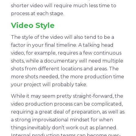
shorter video will require much less time to
process at each stage.
Video Style
The style of the video will also tend to be a
factor in your final timeline. A talking head
video, for example, requires a few continuous
shots, while a documentary will need multiple
shots from different locations and areas. The
more shots needed, the more production time
your project will probably take.
While it may seem pretty straight-forward, the
video production process can be complicated,
requiring a great deal of preparation, as well as
a strong improvisational mindset for when
things inevitably don’t work out as planned.
Internal production teams can become over-