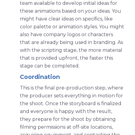
team available to develop initial ideas for
these animations based on your ideas. You
might have clear ideas on specifics, like
color palette or animation styles. You might
also have company logos or characters
that are already being used in branding. As
with the scripting stage, the more material
that is provided upfront, the faster this
stage can be completed.
Coordination
This is the final pre-production step, where
the producer sets everything in motion for
the shoot. Once the storyboard is finalized
and everyone is happy with the result,
they prepare for the shoot by obtaining
filming permissions at off-site locations,
acquiring equipment, and contacting the