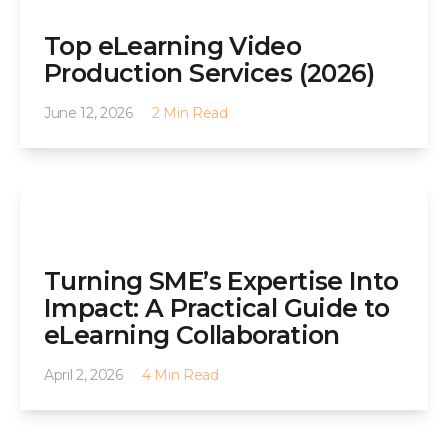
Top eLearning Video
Production Services (2026)
June 12, 2026
2 Min Read
Turning SME’s Expertise Into
Impact: A Practical Guide to
eLearning Collaboration
April 2, 2026
4 Min Read