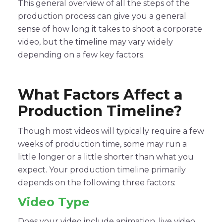
This general overview of all the steps of the
production process can give you a general
sense of how long it takes to shoot a corporate
video, but the timeline may vary widely
depending on a few key factors.
What Factors Affect a
Production Timeline?
Though most videos will typically require a few
weeks of production time, some may run a
little longer or a little shorter than what you
expect. Your production timeline primarily
depends on the following three factors:
Video Type
Does your video include animation, live video