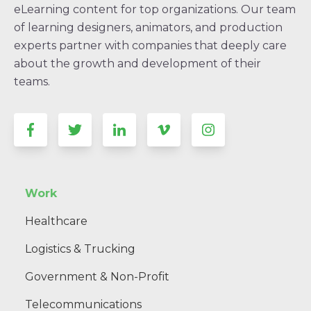
eLearning content for top organizations. Our team
of learning designers, animators, and production
experts partner with companies that deeply care
about the growth and development of their
teams.
Work
Healthcare
Logistics & Trucking
Government & Non-Profit
Telecommunications