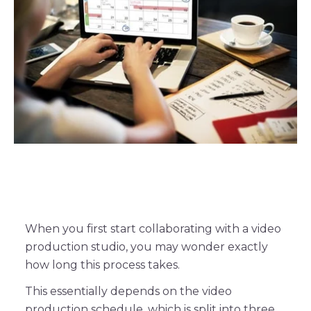
When you first start collaborating with a video
production studio, you may wonder exactly
how long this process takes.
This essentially depends on the video
production schedule, which is split into three