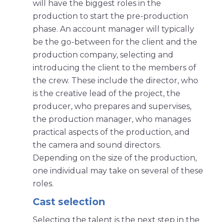
will have the biggest roles in the
production to start the pre-production
phase. An account manager will typically
be the go-between for the client and the
production company, selecting and
introducing the client to the members of
the crew. These include the director, who
is the creative lead of the project, the
producer, who prepares and supervises,
the production manager, who manages
practical aspects of the production, and
the camera and sound directors.
Depending on the size of the production,
one individual may take on several of these
roles.
Cast selection
Selecting the talent is the next step in the