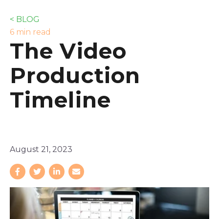
< BLOG
6 min read
The Video
Production
Timeline
August 21, 2023