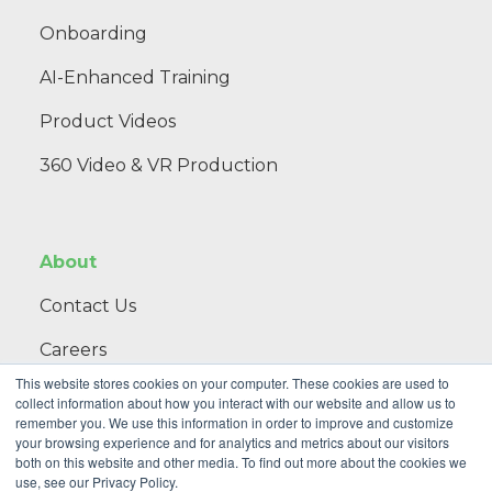
Onboarding
AI-Enhanced Training
Product Videos
360 Video & VR Production
About
Contact Us
Careers
This website stores cookies on your computer. These cookies are used to
Blog
collect information about how you interact with our website and allow us to
remember you. We use this information in order to improve and customize
your browsing experience and for analytics and metrics about our visitors
both on this website and other media. To find out more about the cookies we
th
use, see our Privacy Policy.
NextThought, an Initiative of Public Strategies •
2 NE 9
Street,