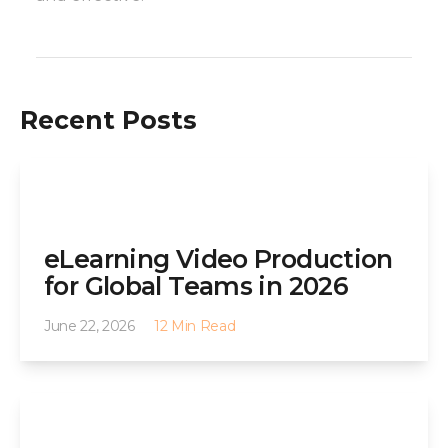
Recent Posts
eLearning Video Production
for Global Teams in 2026
June 22, 2026
12 Min Read