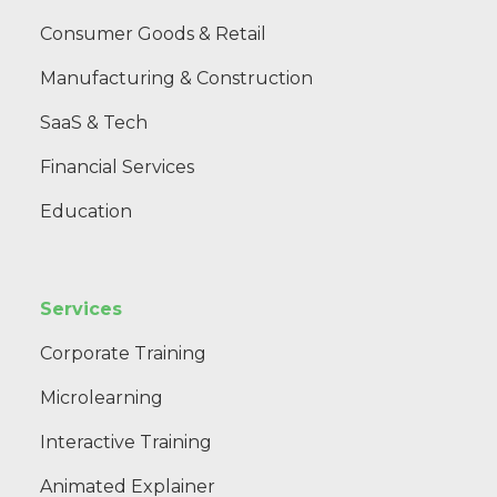
Consumer Goods & Retail
Manufacturing & Construction
SaaS & Tech
Financial Services
Education
Services
Corporate Training
Microlearning
Interactive Training
Animated Explainer