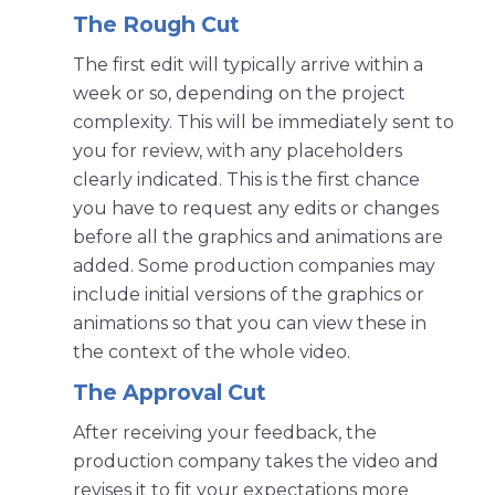
The Rough Cut
The first edit will typically arrive within a
week or so, depending on the project
complexity. This will be immediately sent to
you for review, with any placeholders
clearly indicated. This is the first chance
you have to request any edits or changes
before all the graphics and animations are
added. Some production companies may
include initial versions of the graphics or
animations so that you can view these in
the context of the whole video.
The Approval Cut
After receiving your feedback, the
production company takes the video and
revises it to fit your expectations more