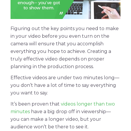
Figuring out the key points you need to make
in your video before you even turn on the
camera will ensure that you accomplish
everything you hope to achieve. Creating a
truly effective video depends on proper
planning in the production process.
Effective videos are under two minutes long—
you don’t have a lot of time to say everything
you want to say.
It’s been proven that
videos longer than two
minutes
have a big drop off in viewership—
you can make a longer video, but your
audience won’t be there to see it.