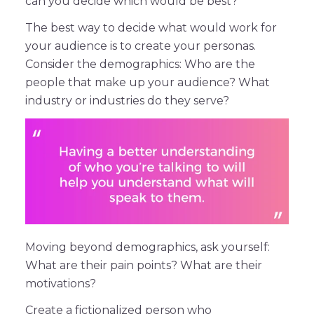
can you decide which would be best?
The best way to decide what would work for
your audience is to create your personas.
Consider the demographics: Who are the
people that make up your audience? What
industry or industries do they serve?
Moving beyond demographics, ask yourself:
What are their pain points? What are their
motivations?
Create a fictionalized person who