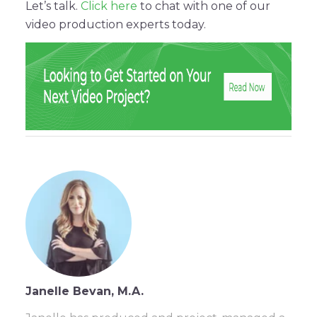
Let’s talk.
Click here
to chat with one of our
video production experts today.
Janelle Bevan, M.A.