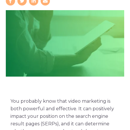
You probably know that video marketing is
both powerful and effective. It can positively
impact your position on the search engine
result pages (SERPs), and it can determine