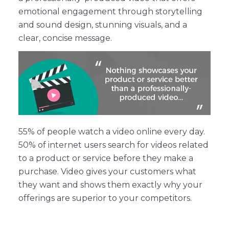
emotional engagement through storytelling
and sound design, stunning visuals, and a
clear, concise message.
55% of people watch a video online every day.
50% of internet users search for videos related
to a product or service before they make a
purchase. Video gives your customers what
they want and shows them exactly why your
offerings are superior to your competitors.