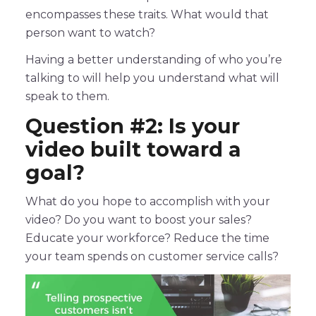
encompasses these traits. What would that
person want to watch?
Having a better understanding of who you’re
talking to will help you understand what will
speak to them.
Question #2: Is your
video built toward a
goal?
What do you hope to accomplish with your
video? Do you want to boost your sales?
Educate your workforce? Reduce the time
your team spends on customer service calls?