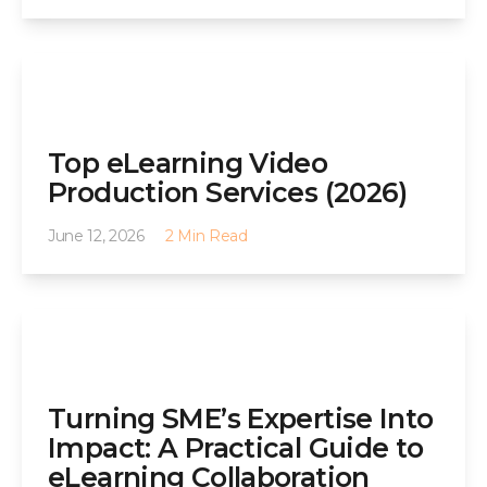
Top eLearning Video
Production Services (2026)
June 12, 2026
2 Min Read
Turning SME’s Expertise Into
Impact: A Practical Guide to
eLearning Collaboration