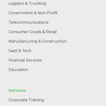
Logistics & Trucking
Government & Non-Profit
Telecommunications
Consumer Goods & Retail
Manufacturing & Construction
SaaS & Tech
Financial Services
Education
Services
Corporate Training