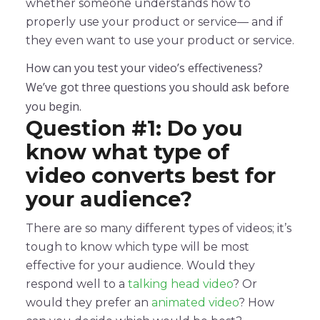
whether someone understands how to
properly use your product or service— and if
they even want to use your product or service.
How can you test your video’s effectiveness?
We’ve got three questions you should ask before
you begin.
Question #1: Do you
know what type of
video converts best for
your audience?
There are so many different types of videos; it’s
tough to know which type will be most
effective for your audience. Would they
respond well to a
talking head video
? Or
would they prefer an
animated video
? How