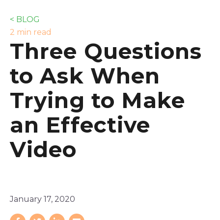
< BLOG
2 min read
Three Questions
to Ask When
Trying to Make
an Effective
Video
January 17, 2020