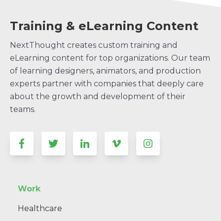
Training & eLearning Content
NextThought creates custom training and
eLearning content for top organizations. Our team
of learning designers, animators, and production
experts partner with companies that deeply care
about the growth and development of their
teams.
Work
Healthcare