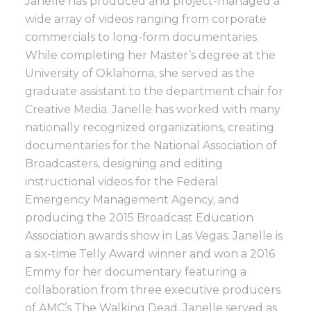
Janelle has produced and project-managed a
wide array of videos ranging from corporate
commercials to long-form documentaries.
While completing her Master’s degree at the
University of Oklahoma, she served as the
graduate assistant to the department chair for
Creative Media. Janelle has worked with many
nationally recognized organizations, creating
documentaries for the National Association of
Broadcasters, designing and editing
instructional videos for the Federal
Emergency Management Agency, and
producing the 2015 Broadcast Education
Association awards show in Las Vegas. Janelle is
a six-time Telly Award winner and won a 2016
Emmy for her documentary featuring a
collaboration from three executive producers
of AMC’s The Walking Dead. Janelle served as