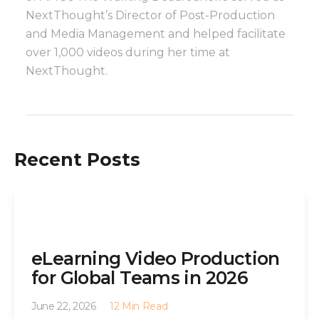
NextThought’s Director of Post-Production
and Media Management and helped facilitate
over 1,000 videos during her time at
NextThought.
Recent Posts
eLearning Video Production
for Global Teams in 2026
June 22, 2026
12 Min Read