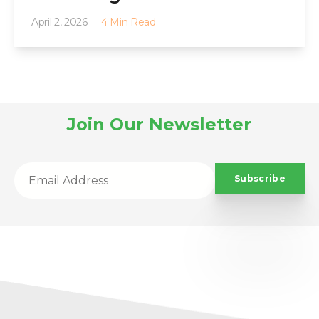
April 2, 2026
4 Min Read
Join Our Newsletter