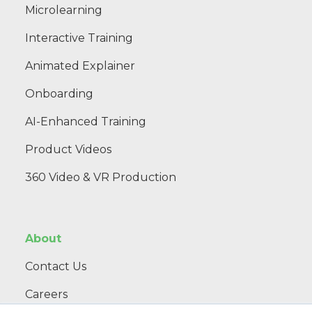
Microlearning
Interactive Training
Animated Explainer
Onboarding
AI-Enhanced Training
Product Videos
360 Video & VR Production
About
Contact Us
Careers