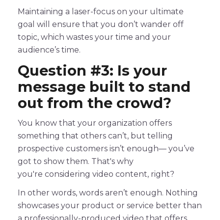
Maintaining a laser-focus on your ultimate
goal will ensure that you don’t wander off
topic, which wastes your time and your
audience’s time.
Question #3: Is your
message built to stand
out from the crowd?
You know that your organization offers
something that others can’t, but telling
prospective customers isn’t enough— you’ve
got to show them. That's why
you're considering video content, right?
In other words, words aren’t enough. Nothing
showcases your product or service better than
a professionally-produced video that offers