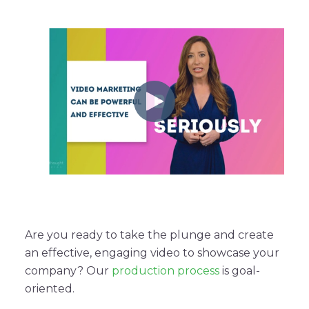
Are you ready to take the plunge and create
an effective, engaging video to showcase your
company? Our
production process
is goal-
oriented.