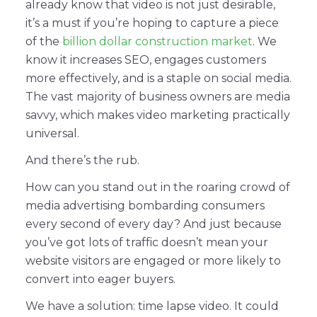
already know that video is not just desirable,
it’s a must if you’re hoping to capture a piece
of the
billion dollar construction market
. We
know it increases SEO, engages customers
more effectively, and is a staple on social media.
The vast majority of business owners are media
savvy, which makes video marketing practically
universal.
And there’s the rub.
How can you stand out in the roaring crowd of
media advertising bombarding consumers
every second of every day? And just because
you’ve got lots of traffic doesn’t mean your
website visitors are engaged or more likely to
convert into eager buyers.
We have a solution: time lapse video. It could