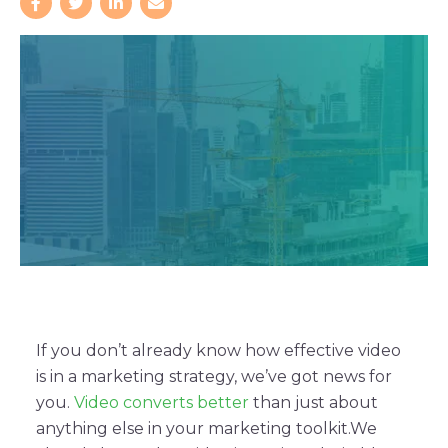
If you don’t already know how effective video
is in a marketing strategy, we’ve got news for
you.
Video converts better
than just about
anything else in your marketing toolkit.
We