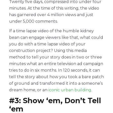
Twenty five days, compressed into under four
minutes. At the time of this writing, the video
has garnered over 4 million views and just
under 5,000 comments.
If a time lapse video of the humble kidney
bean can engage viewers like that, what could
you do with a time lapse video of your
construction project? Using this media
method to tell your story does in two or three
minutes what an entire television ad campaign
tries to do in six months. In 120 seconds, it can
tell the story about how you took a bare patch
of ground and transformed it into a someone’s
dream home, or an
iconic urban building
.
#3: Show ‘em, Don’t Tell
‘em