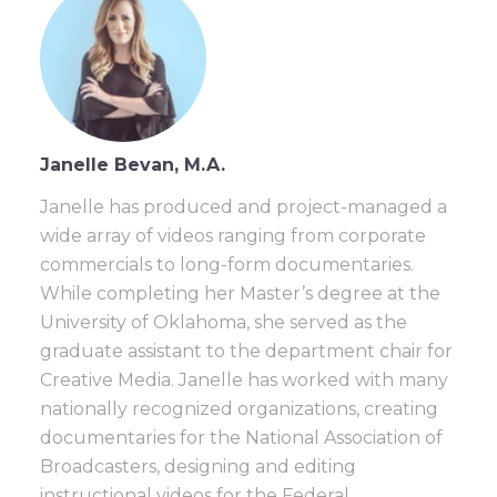
Janelle Bevan, M.A.
Janelle has produced and project-managed a
wide array of videos ranging from corporate
commercials to long-form documentaries.
While completing her Master’s degree at the
University of Oklahoma, she served as the
graduate assistant to the department chair for
Creative Media. Janelle has worked with many
nationally recognized organizations, creating
documentaries for the National Association of
Broadcasters, designing and editing
instructional videos for the Federal