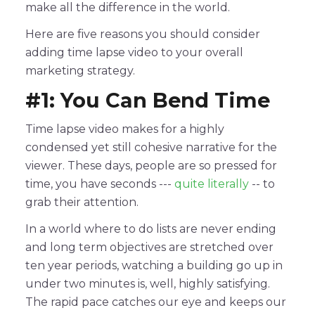
make all the difference in the world.
Here are five reasons you should consider
adding time lapse video to your overall
marketing strategy.
#1: You Can Bend Time
Time lapse video makes for a highly
condensed yet still cohesive narrative for the
viewer. These days, people are so pressed for
time, you have seconds ---
quite literally
-- to
grab their attention.
In a world where to do lists are never ending
and long term objectives are stretched over
ten year periods, watching a building go up in
under two minutes is, well, highly satisfying.
The rapid pace catches our eye and keeps our