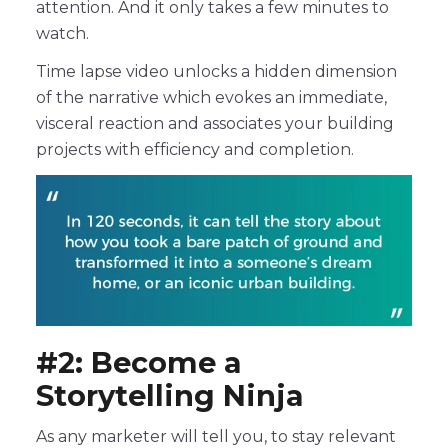
attention. And it only takes a few minutes to
watch.
Time lapse video unlocks a hidden dimension
of the narrative which evokes an immediate,
visceral reaction and associates your building
projects with efficiency and completion.
#2: Become a
Storytelling Ninja
As any marketer will tell you, to stay relevant