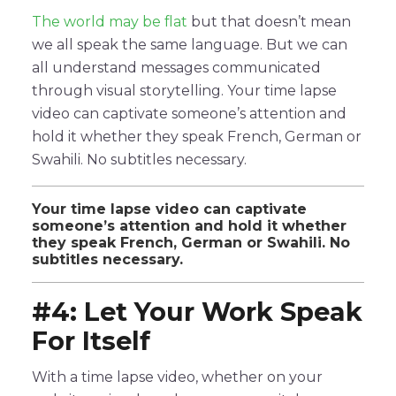
The world may be flat
but that doesn’t mean
we all speak the same language. But we can
all understand messages communicated
through visual storytelling. Your time lapse
video can captivate someone’s attention and
hold it whether they speak French, German or
Swahili. No subtitles necessary.
Your time lapse video can captivate
someone’s attention and hold it whether
they speak French, German or Swahili. No
subtitles necessary.
#4: Let Your Work Speak
For Itself
With a time lapse video, whether on your