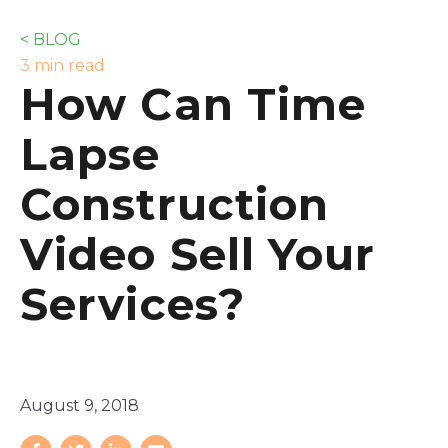
< BLOG
3 min read
How Can Time
Lapse
Construction
Video Sell Your
Services?
August 9, 2018