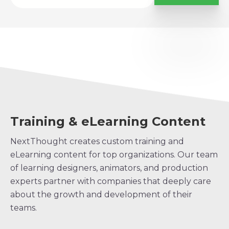
Training & eLearning Content
NextThought creates custom training and
eLearning content for top organizations. Our team
of learning designers, animators, and production
experts partner with companies that deeply care
about the growth and development of their
teams.