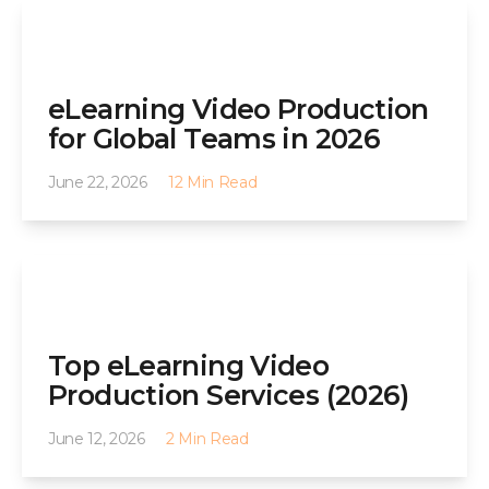
eLearning Video Production
for Global Teams in 2026
June 22, 2026
12 Min Read
Top eLearning Video
Production Services (2026)
June 12, 2026
2 Min Read