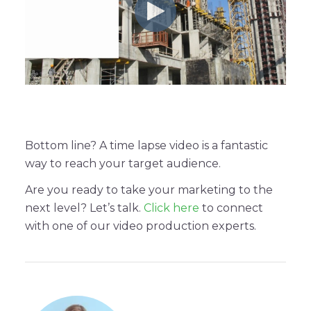
Bottom line? A time lapse video is a fantastic
way to reach your target audience.
Are you ready to take your marketing to the
next level? Let’s talk.
Click here
to connect
with one of our video production experts.