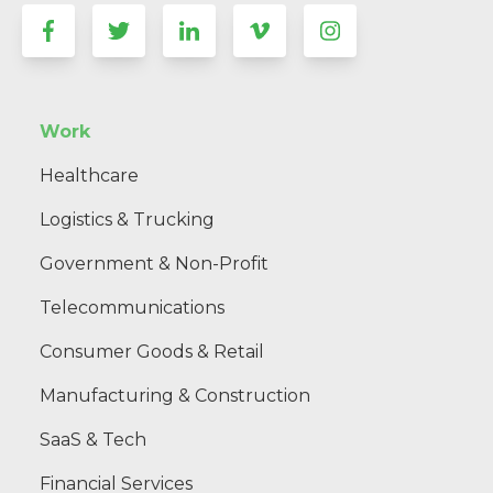
Work
Healthcare
Logistics & Trucking
Government & Non-Profit
Telecommunications
Consumer Goods & Retail
Manufacturing & Construction
SaaS & Tech
Financial Services