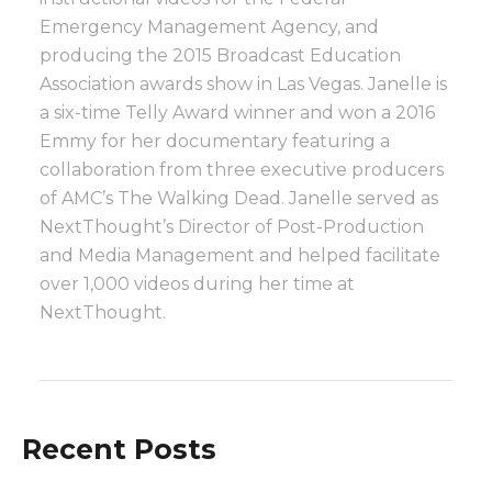
Emergency Management Agency, and
producing the 2015 Broadcast Education
Association awards show in Las Vegas. Janelle is
a six-time Telly Award winner and won a 2016
Emmy for her documentary featuring a
collaboration from three executive producers
of AMC’s The Walking Dead. Janelle served as
NextThought’s Director of Post-Production
and Media Management and helped facilitate
over 1,000 videos during her time at
NextThought.
Recent Posts