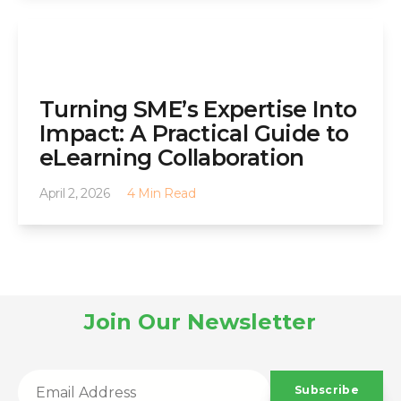
Turning SME’s Expertise Into
Impact: A Practical Guide to
eLearning Collaboration
April 2, 2026
4 Min Read
Join Our Newsletter