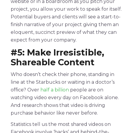
website or in a boardroom as you pitch your
project, you allow your work to speak for itself.
Potential buyers and clients will see a start-to-
finish narrative of your project giving them an
eloquent, succinct preview of what they can
expect from your company.
#5: Make Irresistible,
Shareable Content
Who doesn’t check their phone, standing in
line at the Starbucks or waiting in a doctor’s
office? Over
half a billion
people are on
watching video every day on Facebook alone.
And research shows that video is driving
purchase behavior like never before.
Statistics tell us the most shared videos on
Facebook involve ‘hacks’ and behind-the-