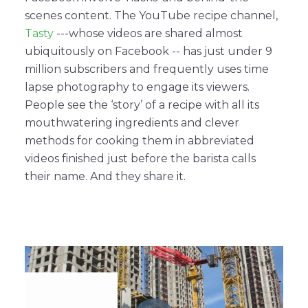
scenes content. The YouTube recipe channel,
Tasty
---whose videos are shared almost
ubiquitously on Facebook -- has just under 9
million subscribers and frequently uses time
lapse photography to engage its viewers.
People see the ‘story’ of a recipe with all its
mouthwatering ingredients and clever
methods for cooking them in abbreviated
videos finished just before the barista calls
their name. And they share it.