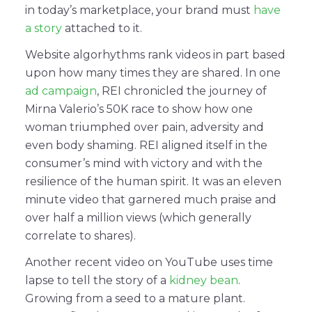
in today’s marketplace, your brand must
have
a story
attached to it.
Website algorhythms rank videos in part based
upon how many times they are shared. In one
ad campaign
, REI chronicled the journey of
Mirna Valerio’s 50K race to show how one
woman triumphed over pain, adversity and
even body shaming. REI aligned itself in the
consumer’s mind with victory and with the
resilience of the human spirit. It was an eleven
minute video that garnered much praise and
over half a million views (which generally
correlate to shares).
Another recent video on YouTube uses time
lapse to tell the story of a
kidney bean
.
Growing from a seed to a mature plant.