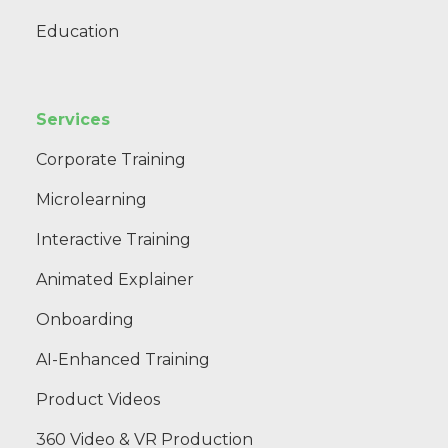
Education
Services
Corporate Training
Microlearning
Interactive Training
Animated Explainer
Onboarding
AI-Enhanced Training
Product Videos
360 Video & VR Production