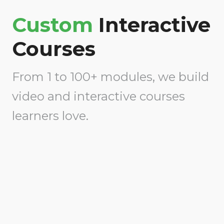
Custom
Interactive
Courses
From 1 to 100+ modules, we build
video and interactive courses
learners love.