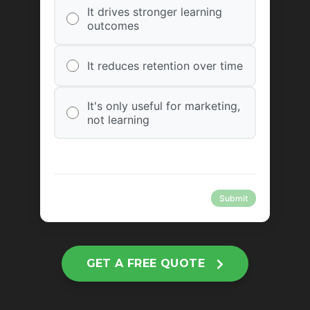
It drives stronger learning
outcomes
It reduces retention over time
It's only useful for marketing,
not learning
Submit
GET A FREE QUOTE