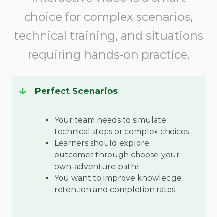
choice for complex scenarios,
technical training, and situations
requiring hands-on practice.
Perfect Scenarios
Your team needs to simulate
technical steps or complex choices
Learners should explore
outcomes through choose-your-
own-adventure paths
You want to improve knowledge
retention and completion rates