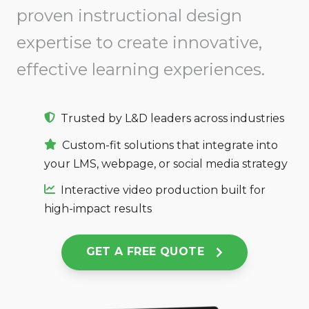
proven instructional design
expertise to create innovative,
effective learning experiences.
Trusted by L&D leaders across industries
Custom-fit solutions that integrate into
your LMS, webpage, or social media strategy
Interactive video production built for
high-impact results
GET A FREE QUOTE