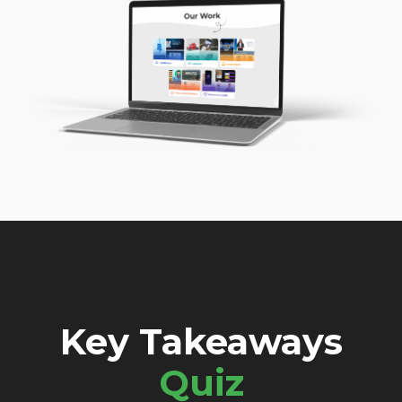
Key Takeaways
Quiz