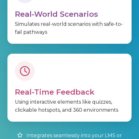
Real-World Scenarios
Simulates real-world scenarios with safe-to-
fail pathways
Real-Time Feedback
Using
interactive elements
like quizzes,
clickable
hotspots, and
360 environments
Integrates seamlessly into your LMS or