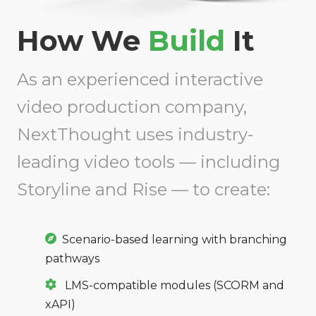
How We
Build
It
As an experienced interactive
video production company,
NextThought uses industry-
leading video tools — including
Storyline and Rise — to create:
Scenario-based learning with branching
pathways
LMS-compatible modules (SCORM and
xAPI)