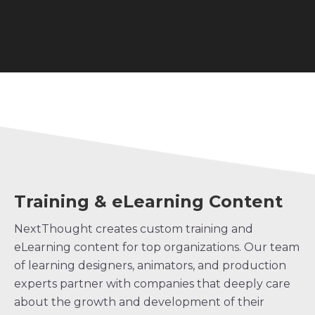
Training & eLearning Content
NextThought creates custom training and
eLearning content for top organizations. Our team
of learning designers, animators, and production
experts partner with companies that deeply care
about the growth and development of their