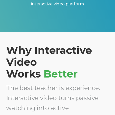
interactive vid
eo platform
Why Interactive
Video
Works
Better
The best teacher is experience.
Interactive video
turns passive
watching into active