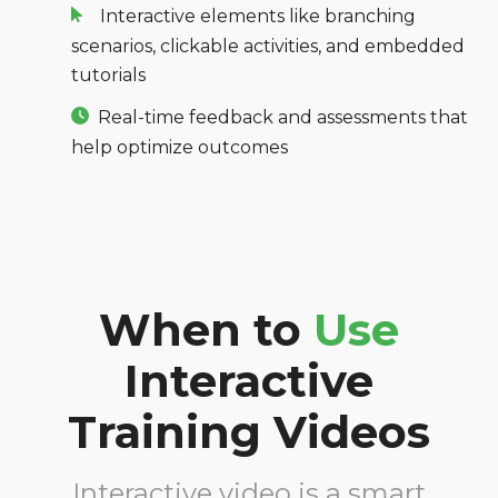
Interactive elements like branching
scenarios, clickable activities, and
embedded
tutorials
Real-time feedback and assessments that
help optimize outcomes
When to
Use
Interactive
Training Videos
Interactive video is a smart