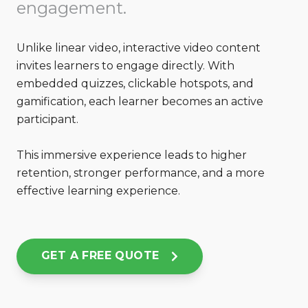
engagement.
Unlike linear video, interactive video content
invites learners to engage directly. With
embedded quizzes, clickable
hotspots, and
gamification, each learner becomes an active
participant.
This immersive experience leads to higher
retention, stronger performance, and a more
effective learning experience.
GET A FREE QUOTE