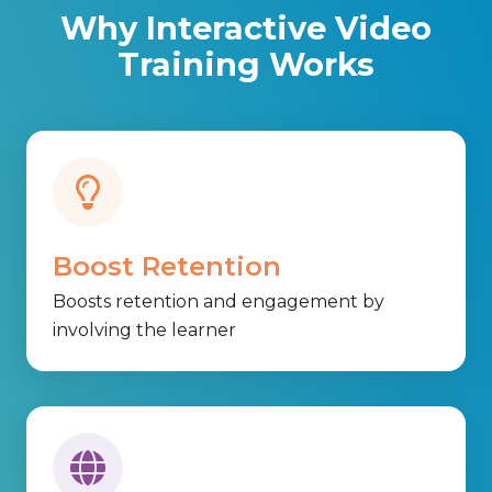
Why Interactive Video
Training Works
Boost Retention
Boosts retention and engagement by
involving the learner