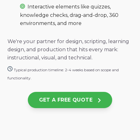
Interactive elements like quizzes,
knowledge checks, drag-and-drop, 360
environments, and more
We're your partner for design, scripting, learning
design, and
production that hits every mark:
instructional, visual, and technical.
Typical production timeline: 2-4 weeks based on scope and
functionality.
GET A FREE QUOTE