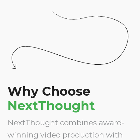
Why Choose
NextThought
NextThought combines award-
winning video production with