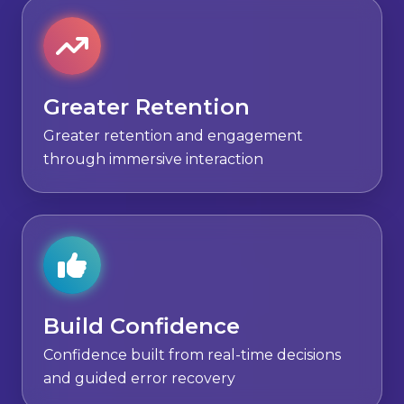
Greater Retention
Greater retention and engagement
through immersive interaction
Build Confidence
Confidence built from real-time decisions
and guided error recovery