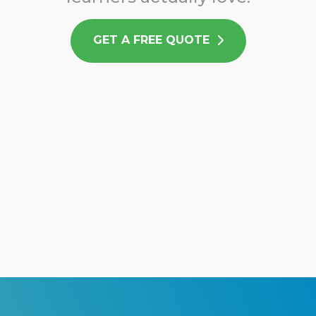
GET A FREE QUOTE