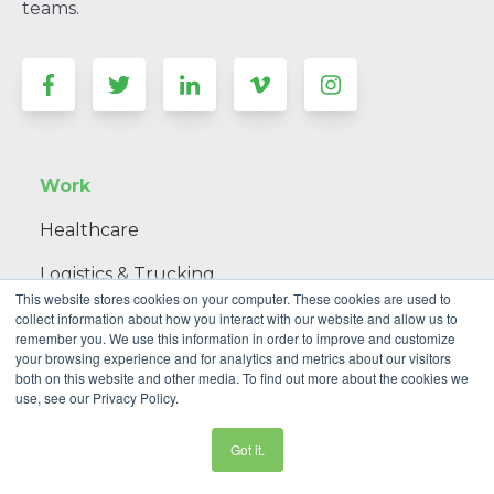
teams.
Work
Healthcare
Logistics & Trucking
This website stores cookies on your computer. These cookies are used to
Government & Non-Profit
collect information about how you interact with our website and allow us to
remember you. We use this information in order to improve and customize
your browsing experience and for analytics and metrics about our visitors
Telecommunications
both on this website and other media. To find out more about the cookies we
use, see our Privacy Policy.
Consumer Goods & Retail
Got it.
Manufacturing & Construction