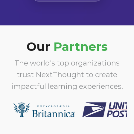
Our
Partners
The world's top organizations
trust NextThought to create
impactful learning experiences.