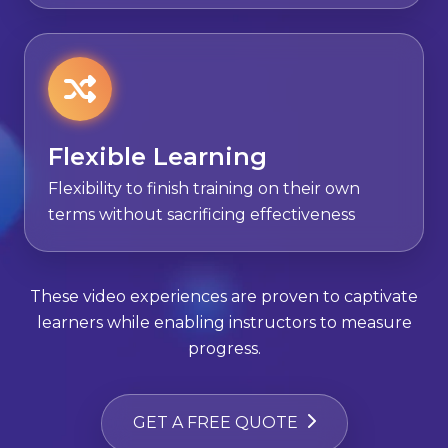
Flexible Learning
Flexibility to finish training on their own
terms without sacrificing effectiveness
These video experiences are proven to captivate
learners while enabling instructors to measure
progress.
GET A FREE QUOTE