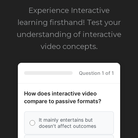
Experience Interactive
learning firsthand! Test your
understanding of interactive
video concepts.
Question 1 of 1
How does interactive video
compare to passive formats?
It mainly entertains but
doesn't affect outcomes