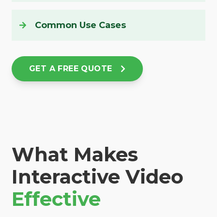
Common Use Cases
GET A FREE QUOTE
What Makes
Interactive Video
Effective