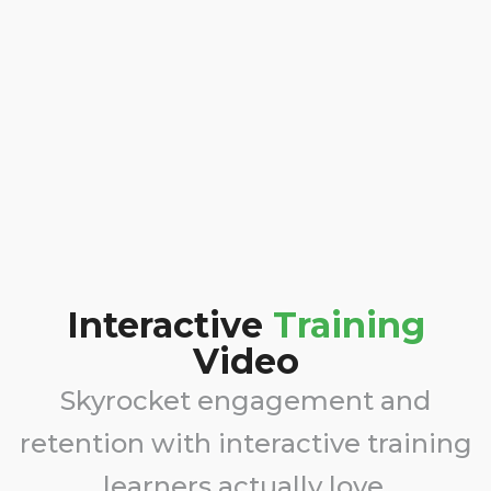
Interactive
Training
Video
Skyrocket engagement and
retention with interactive training
learners actually love.