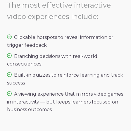
The most effective interactive
video experiences include:
Clickable hotspots to reveal information or
trigger feedback
Branching decisions with real-world
consequences
Built-in quizzes to reinforce learning and track
success
A viewing experience that mirrors video games
in interactivity — but keeps learners focused on
business outcomes