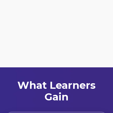
What Learners
Gain