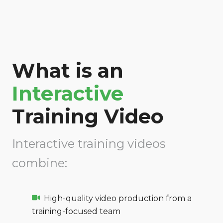
What is an
Interactive
Training Video
Interactive training videos
combine:
High-quality video production from a
training-focused team