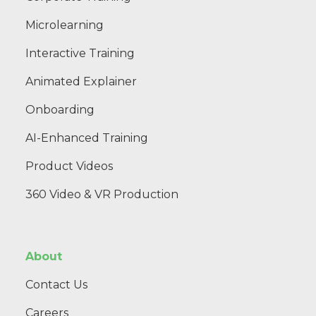
Microlearning
Interactive Training
Animated Explainer
Onboarding
AI-Enhanced Training
Product Videos
360 Video & VR Production
About
Contact Us
Careers