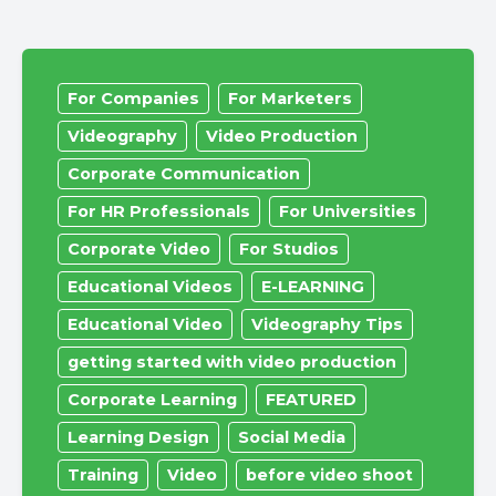
For Companies
For Marketers
Videography
Video Production
Corporate Communication
For HR Professionals
For Universities
Corporate Video
For Studios
Educational Videos
E-LEARNING
Educational Video
Videography Tips
getting started with video production
Corporate Learning
FEATURED
Learning Design
Social Media
Training
Video
before video shoot