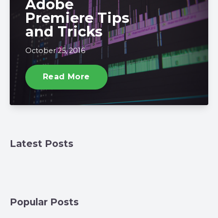
Adobe
Premiere Tips
and Tricks
October 25, 2016
Read More
Latest Posts
Popular Posts