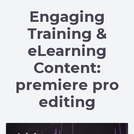
Engaging
Training &
eLearning
Content:
premiere pro
editing