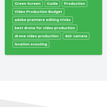
Green Screen
Guide
Production
Video Production Budget
adobe premiere editing tricks
best drone for video production
drone video production
dslr camera
location scouting