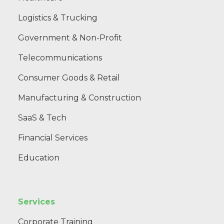
Logistics & Trucking
Government & Non-Profit
Telecommunications
Consumer Goods & Retail
Manufacturing & Construction
SaaS & Tech
Financial Services
Education
Services
Corporate Training