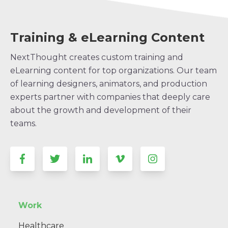
Training & eLearning Content
NextThought creates custom training and
eLearning content for top organizations. Our team
of learning designers, animators, and production
experts partner with companies that deeply care
about the growth and development of their
teams.
Work
Healthcare