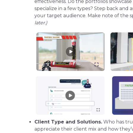
effectiveness. Do the portfolios showcase
specialize in a few types? Step back and a
your
target audience
. Make note of the s
later.)
Client Type and Solutions.
Who has trus
appreciate their client mix and how they