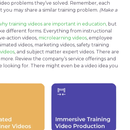
video
problems they’ve solved. Remember, each
ut you may share a similar training problem.
(Make a
why training videos are important in education,
but
e different forms. Everything from
instructional
ive-action videos
,
microlearning videos
,
employee
imated videos
,
marketing videos
,
safety
training
videos
, and
subject matter
expert videos. There are
d more. Review the company’s service offerings and
e looking for. There might even be a video idea you