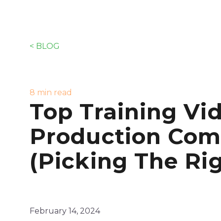
< BLOG
8 min read
Top Training Vi
Production Com
(Picking The Ri
February 14, 2024