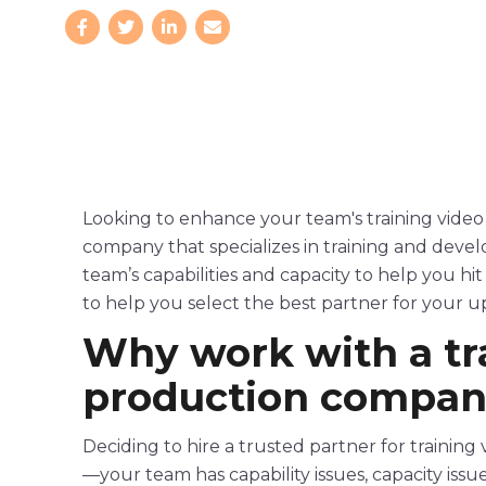
Looking to enhance your team's
training
video
company that specializes in training and deve
team’s capabilities and capacity to help you hi
to help you select the best partner for your 
Why work with a
t
production
compan
Deciding to hire a trusted partner for
training
—your team has capability issues, capacity issu