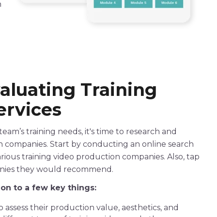
h
valuating
Training
rvices
am’s training needs, it's time to research and
n
companies
. Start by conducting an online search
arious
training
video
production
companies
. Also, tap
anies they would recommend.
tion to a few key things:
 assess their production value, aesthetics, and