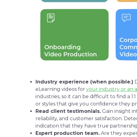
Industry experience (when possible.)
D
eLearning
videos for
your industry or an 
industries, so it can be difficult to find a 
or styles that give you confidence they 
Read client
testimonials
.
Gain insight i
reliability, and customer satisfaction. Dete
indication that they have true partnership
Expert production team.
Are they exper