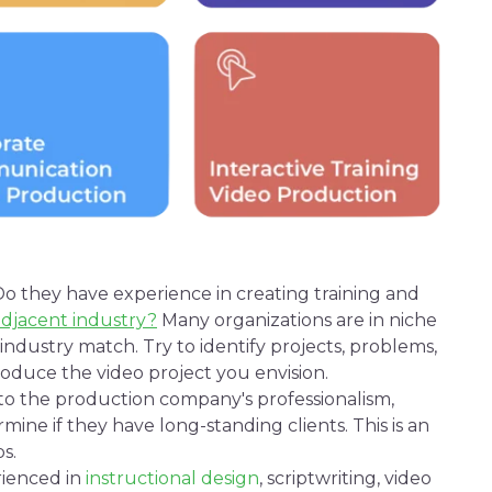
o they have experience in creating training and
adjacent industry?
Many organizations are in niche
1:1 industry match. Try to identify projects, problems,
produce the
video project
you envision.
nto the production company's professionalism,
rmine if they have long-standing clients. This is an
s.
ienced in
instructional
design
,
scriptwriting
,
video