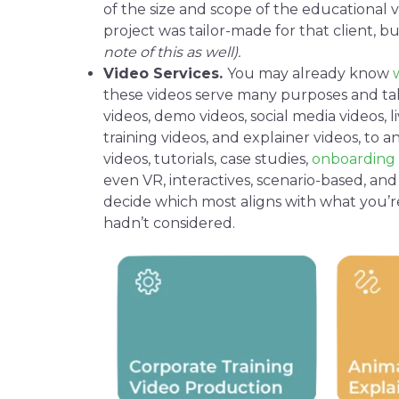
of the size and scope of the
educational 
project was tailor-made for that client, b
note of this as well).
Video Services
.
You may already know
these
videos
serve many purposes and tak
videos
,
demo videos
,
social media
videos,
l
training videos
, and
explainer videos
, to
an
videos
,
tutorials
,
case studies
,
onboarding 
even VR,
interactives
, scenario-based, an
decide which most aligns with what you’r
hadn’t considered.