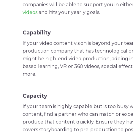
companies
will be able to support you in eith
videos
and hits your yearly goals.
Capability
If your
video content
vision is beyond your team
production
company
that has technological or
might be high-end
video production
, adding
i
based learning, VR or 360 videos,
special effect
more.
Capacity
If your team is highly capable but is too busy w
content, find a partner who can match or exce
produce that content quickly. Ensure they h
covers
storyboarding
to
pre-production
to
pos