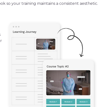
k so your training maintains a consistent aesthetic.
s
r