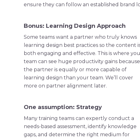
ensure they can follow an established brand loo
Bonus: Learning Design Approach
Some teams want a partner who truly knows
learning design best practices so the content i
both engaging and effective. This is where you
team can see huge productivity gains because
the partner is equally or more capable of
learning design than your team. We’ll cover
more on partner alignment later.
One assumption: Strategy
Many training teams can expertly conduct a
needs-based assessment, identify knowledge
gaps, and determine the right medium for