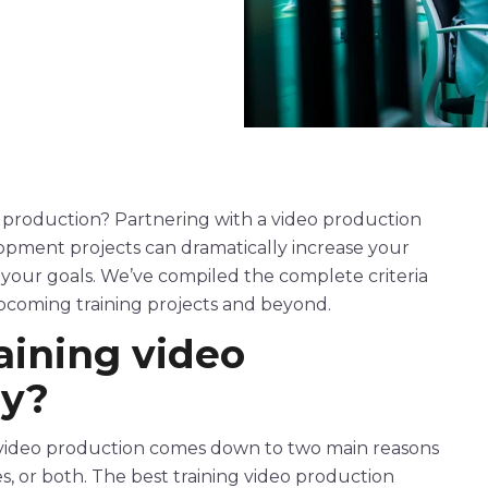
production
? Partnering with a
video production
lopment projects can dramatically increase your
t your goals. We’ve compiled the complete criteria
upcoming training projects and beyond.
raining
video
y
?
video
production
comes down to two main reasons
es, or both. The
best
training
video
production