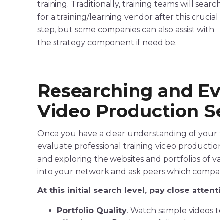
training. Traditionally, training teams will searc
for a training/learning vendor after this crucial
step, but some companies can also assist with
the strategy component if need be.
Researching and E
Video
Production
Se
Once you have a clear understanding of your te
evaluate
professional
training
video
productio
and exploring the websites and portfolios of v
into your network and ask peers which comp
At this initial search level, pay close atten
Portfolio Quality
. Watch sample videos to