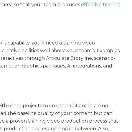
er area so that your team produces
effective
training
’s capability, you’ll need a
training
video
 creative abilities well above your team’s. Examples
nteractives
through Articulate Storyline, scenario-
s
,
motion graphics
packages, AI integrations, and
ith other projects to create additional training
ed the baseline quality of your content but can
ave a proven
training
video
production
process
that
t-production
and everything in between. Also,