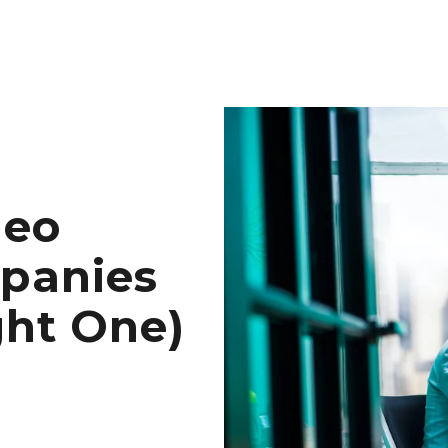
deo
panies
ght One)