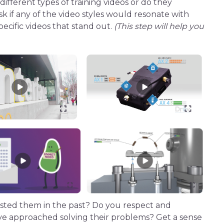
 different
types of
training videos
or do they
sk if any of the video styles would resonate with
pecific videos that stand out.
(This step will help you
ted them in the past? Do you respect and
’ve approached solving their problems? Get a sense